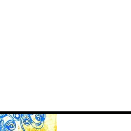
MilliUp News Feed
Subscribe for exclusive updates on venue
activations, world business rankings, and
creative opportunities.
JOIN THE NEWS FEED
MAYBE LATER