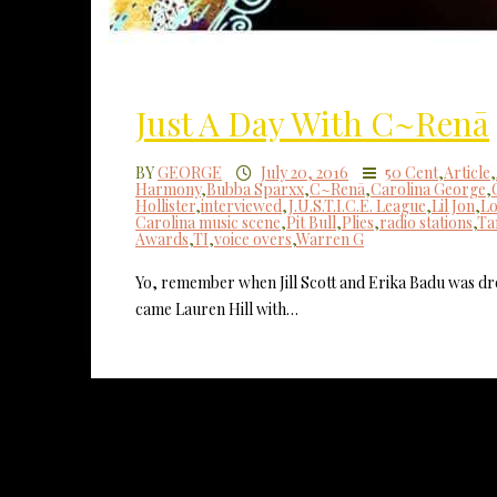
Just A Day With C~Renā
BY
GEORGE
July 20, 2016
50 Cent
,
Article
,
Harmony
,
Bubba Sparxx
,
C~Renā
,
Carolina George
,
Hollister
,
interviewed
,
J.U.S.T.I.C.E. League
,
Lil Jon
,
Lo
Carolina music scene
,
Pit Bull
,
Plies
,
radio stations
,
Ta
Awards
,
TI
,
voice overs
,
Warren G
Yo, remember when Jill Scott and Erika Badu was 
came Lauren Hill with…