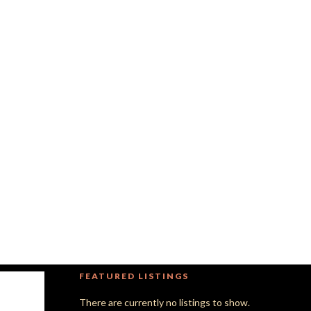
FEATURED LISTINGS
There are currently no listings to show.