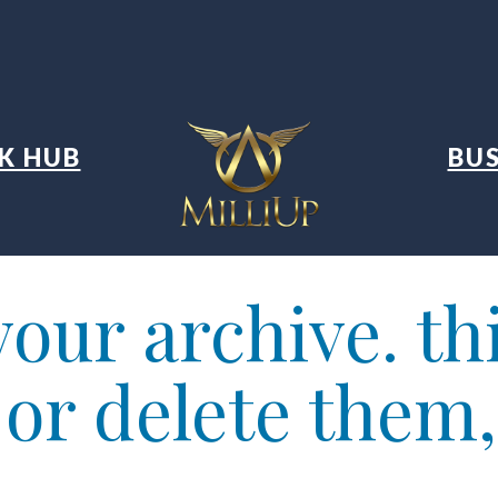
K HUB
BUS
our archive. thi
t or delete them,