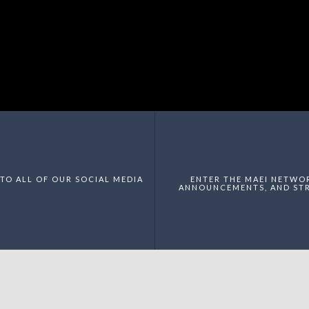
TO ALL OF OUR SOCIAL MEDIA
ENTER THE MAEI NETWO
ANNOUNCEMENTS, AND STR