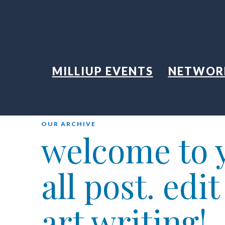
MILLIUP EVENTS
NETWOR
OUR ARCHIVE
welcome to y
all post. edi
art writing!