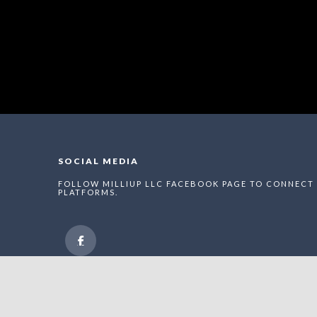
SOCIAL MEDIA
FOLLOW MILLIUP LLC FACEBOOK PAGE TO CONNECT 
PLATFORMS.