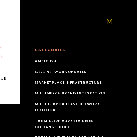
MilliUp!dotcom
N-
CATEGORIES
th
AMBITION
E.B.E. NETWORK UPDATES
hen
MARKETPLACE INFRASTRUCTURE
MILLIMERCH BRAND INTEGRATION
MILLIUP BROADCAST NETWORK
OUTLOOK
THE MILLIUP ADVERTAINMENT
EXCHANGE INDEX