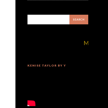
MilliUp!dotcom
KENISE TAYLOR BY Y