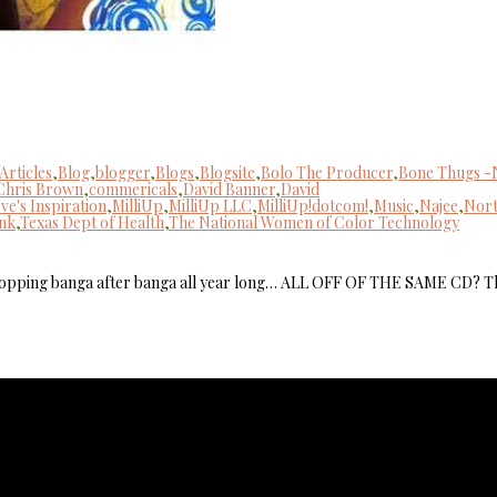
Articles
,
Blog
,
blogger
,
Blogs
,
Blogsite
,
Bolo The Producer
,
Bone Thugs -
Chris Brown
,
commericals
,
David Banner
,
David
ve's Inspiration
,
MilliUp
,
MilliUp LLC
,
MilliUp!dotcom!
,
Music
,
Najee
,
Nor
nk
,
Texas Dept of Health
,
The National Women of Color Technology
dropping banga after banga all year long… ALL OFF OF THE SAME CD? T