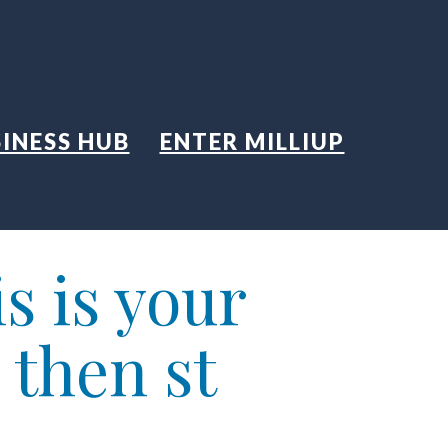
INESS HUB
ENTER MILLIUP
s is your
 then st