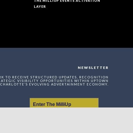
THE MILLIUP EVENTS ACTIVATION
LAYER
NEWSLETTER
RK TO RECEIVE STRUCTURED UPDATES, RECOGNITION
ATEGIC VISIBILITY OPPORTUNITIES WITHIN UPTOWN
CHARLOTTE’S EVOLVING ADVERTAINMENT ECONOMY.
Enter The MilliUp
Advertainment Exchange
Index Network (MAEI)