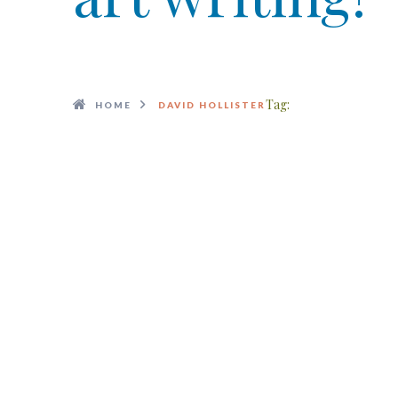
Tag:
HOME
DAVID HOLLISTER