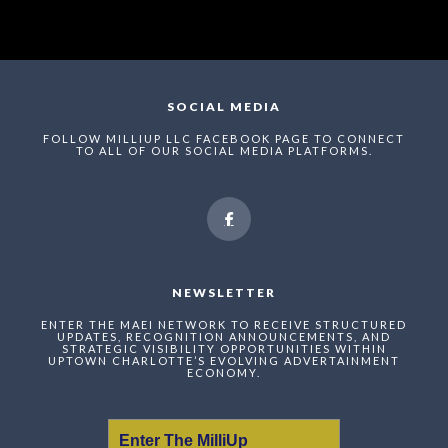
SOCIAL MEDIA
FOLLOW MILLIUP LLC FACEBOOK PAGE TO CONNECT
TO ALL OF OUR SOCIAL MEDIA PLATFORMS.
NEWSLETTER
ENTER THE MAEI NETWORK TO RECEIVE STRUCTURED
UPDATES, RECOGNITION ANNOUNCEMENTS, AND
STRATEGIC VISIBILITY OPPORTUNITIES WITHIN
UPTOWN CHARLOTTE’S EVOLVING ADVERTAINMENT
ECONOMY.
Enter The MilliUp