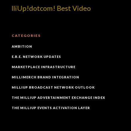
illiUp!dotcom! Best Video
CATEGORIES
AMBITION
E.B.E. NETWORK UPDATES
MARKETPLACE INFRASTRUCTURE
MILLIMERCH BRAND INTEGRATION
MILLIUP BROADCAST NETWORK OUTLOOK
THE MILLIUP ADVERTAINMENT EXCHANGE INDEX
THE MILLIUP EVENTS ACTIVATION LAYER