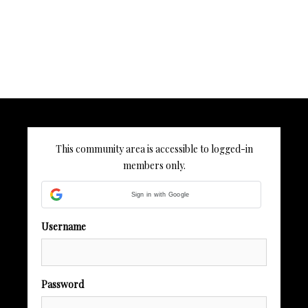
This community area is accessible to logged-in
members only.
Sign in with Google
Username
Password