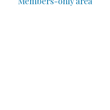
Members-only area