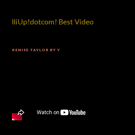
illiUp!dotcom! Best Video
KENISE TAYLOR BY Y