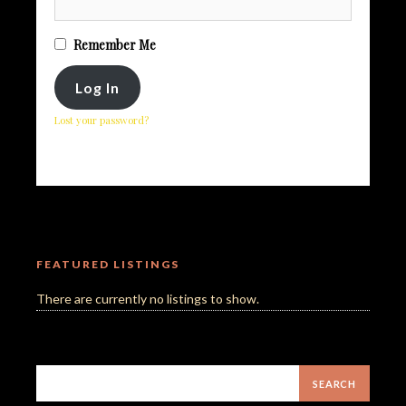
Remember Me
Lost your password?
FEATURED LISTINGS
There are currently no listings to show.