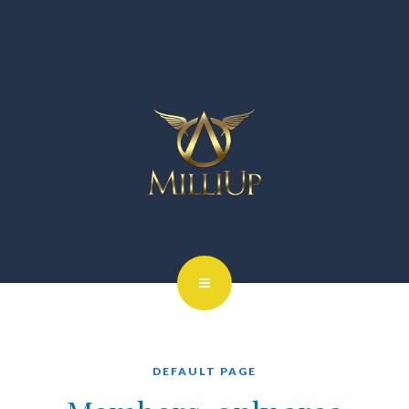
DEFAULT PAGE