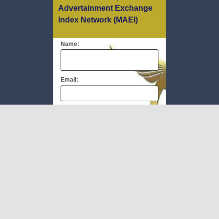
Advertainment Exchange
Index Network (MAEI)
Name:
Email:
Message:
We respect your
email privacy
To Book #TheMEC visit:
www.milliupevents.com