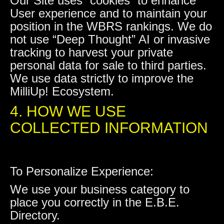
Our Site uses “cookies” to enhance
User experience and to maintain your
position in the WBRS rankings. We do
not use “Deep Thought” AI or invasive
tracking to harvest your private
personal data for sale to third parties.
We use data strictly to improve the
MilliUp! Ecosystem.
4. HOW WE USE
COLLECTED INFORMATION
To Personalize Experience:
We use your business category to
place you correctly in the E.B.E.
Directory.