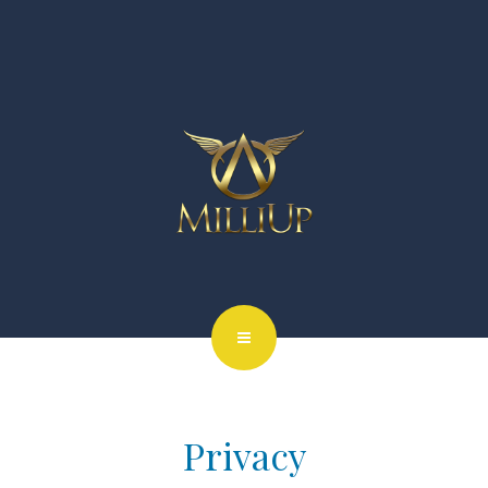
Privacy