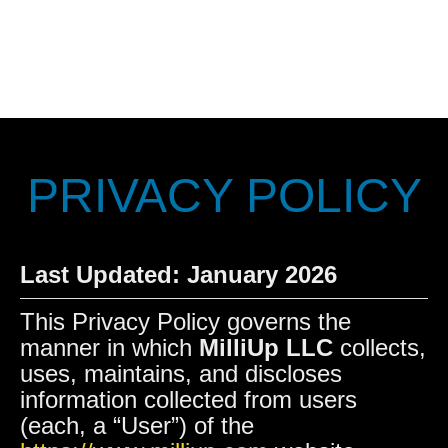
PRIVACY POLICY
Last Updated: January 2026
This Privacy Policy governs the
manner in which
MilliUp LLC
collects,
uses, maintains, and discloses
information collected from users
(each, a “User”) of the