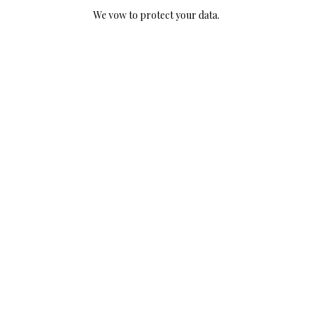
We vow to protect your data.