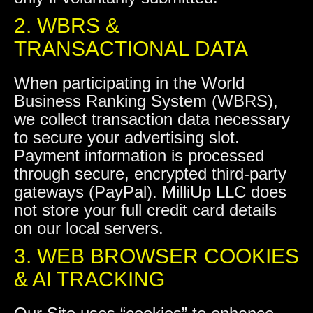
2. WBRS &
TRANSACTIONAL DATA
When participating in the World
Business Ranking System (WBRS),
we collect transaction data necessary
to secure your advertising slot.
Payment information is processed
through secure, encrypted third-party
gateways (PayPal). MilliUp LLC does
not store your full credit card details
on our local servers.
3. WEB BROWSER COOKIES
& AI TRACKING