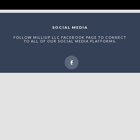
SOCIAL MEDIA
FOLLOW MILLIUP LLC FACEBOOK PAGE TO CONNECT
TO ALL OF OUR SOCIAL MEDIA PLATFORMS.
NEWSLETTER
ENTER THE MAEI NETWORK TO RECEIVE STRUCTURED
UPDATES, RECOGNITION ANNOUNCEMENTS, AND
STRATEGIC VISIBILITY OPPORTUNITIES WITHIN
UPTOWN CHARLOTTE’S EVOLVING ADVERTAINMENT
ECONOMY.
Enter The MilliUp
Advertainment Exchange