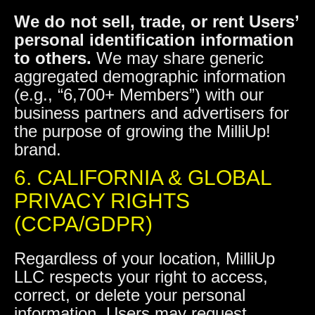
We do not sell, trade, or rent Users’
personal identification information
to others.
We may share generic
aggregated demographic information
(e.g., “6,700+ Members”) with our
business partners and advertisers for
the purpose of growing the MilliUp!
brand.
6. CALIFORNIA & GLOBAL
PRIVACY RIGHTS
(CCPA/GDPR)
Regardless of your location, MilliUp
LLC respects your right to access,
correct, or delete your personal
information. Users may request