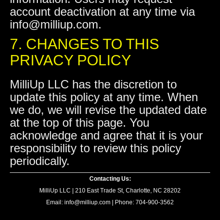
account deactivation at any time via
info@milliup.com.
7. CHANGES TO THIS
PRIVACY POLICY
MilliUp LLC has the discretion to
update this policy at any time. When
we do, we will revise the updated date
at the top of this page. You
acknowledge and agree that it is your
responsibility to review this policy
periodically.
Contacting Us:
MilliUp LLC | 210 East Trade St, Charlotte, NC 28202
Email: info@milliup.com | Phone: 704-900-3562