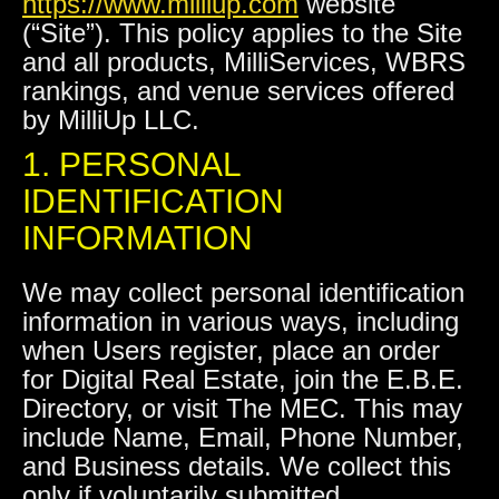
https://www.milliup.com
website
(“Site”). This policy applies to the Site
and all products, MilliServices, WBRS
rankings, and venue services offered
by MilliUp LLC.
1. PERSONAL
IDENTIFICATION
INFORMATION
We may collect personal identification
information in various ways, including
when Users register, place an order
for Digital Real Estate, join the E.B.E.
Directory, or visit The MEC. This may
include Name, Email, Phone Number,
and Business details. We collect this
only if voluntarily submitted.