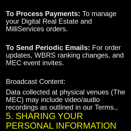
To Process Payments:
To manage
your Digital Real Estate and
MilliServices orders.
To Send Periodic Emails:
For order
updates, WBRS ranking changes, and
MEC event invites.
Broadcast Content:
Data collected at physical venues (The
MEC) may include video/audio
recordings as outlined in our Terms.,
5. SHARING YOUR
PERSONAL INFORMATION