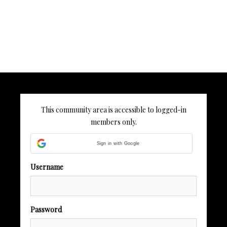
This community area is accessible to logged-in
members only.
Sign in with Google
Username
Password