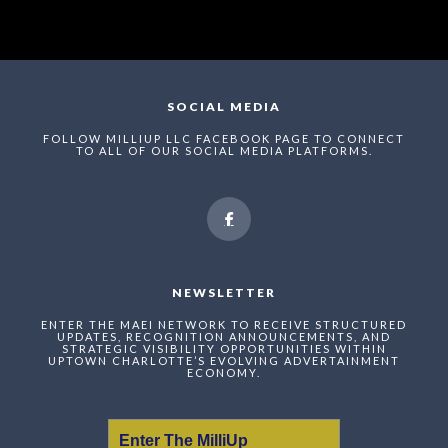
SOCIAL MEDIA
FOLLOW MILLIUP LLC FACEBOOK PAGE TO CONNECT
TO ALL OF OUR SOCIAL MEDIA PLATFORMS.
NEWSLETTER
ENTER THE MAEI NETWORK TO RECEIVE STRUCTURED
UPDATES, RECOGNITION ANNOUNCEMENTS, AND
STRATEGIC VISIBILITY OPPORTUNITIES WITHIN
UPTOWN CHARLOTTE’S EVOLVING ADVERTAINMENT
ECONOMY.
Enter The MilliUp