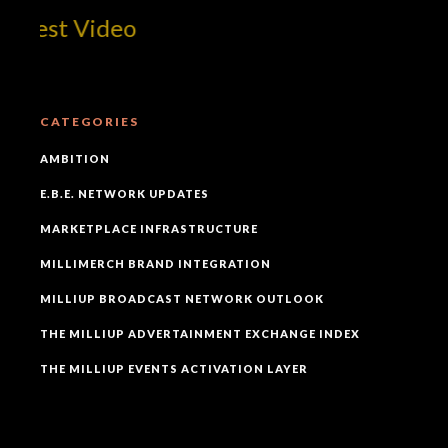
 Best Video
CATEGORIES
AMBITION
E.B.E. NETWORK UPDATES
MARKETPLACE INFRASTRUCTURE
MILLIMERCH BRAND INTEGRATION
MILLIUP BROADCAST NETWORK OUTLOOK
THE MILLIUP ADVERTAINMENT EXCHANGE INDEX
THE MILLIUP EVENTS ACTIVATION LAYER