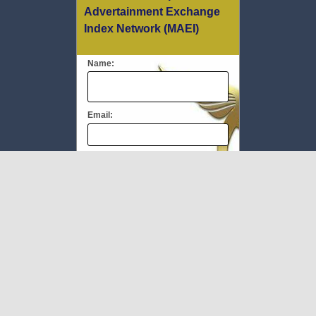
Advertainment Exchange
Index Network (MAEI)
Name:
Email:
Message:
We respect your
email privacy
To Book #TheMEC visit:
www.milliupevents.com