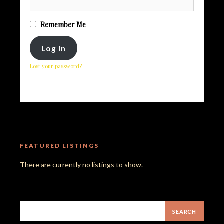
Remember Me
Lost your password?
FEATURED LISTINGS
There are currently no listings to show.