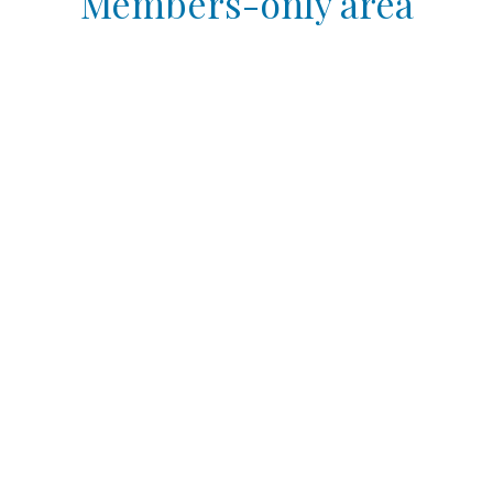
Members-only area