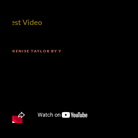
 Best Video
KENISE TAYLOR BY Y