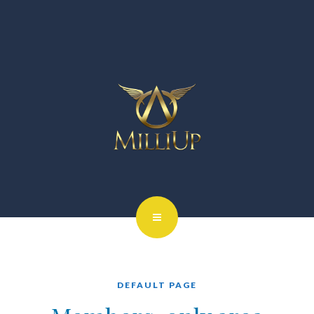
DEFAULT PAGE