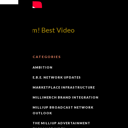
p!dotcom! Best Video
CATEGORIES
AMBITION
E.B.E. NETWORK UPDATES
MARKETPLACE INFRASTRUCTURE
MILLIMERCH BRAND INTEGRATION
MILLIUP BROADCAST NETWORK
OUTLOOK
THE MILLIUP ADVERTAINMENT