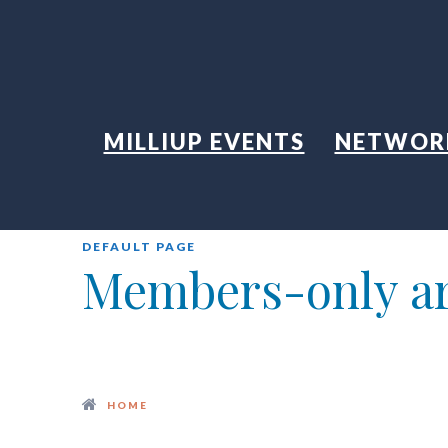
MILLIUP EVENTS
NETWOR
DEFAULT PAGE
Members-only a
HOME