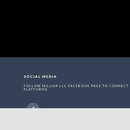
SOCIAL MEDIA
FOLLOW MILLIUP LLC FACEBOOK PAGE TO CONNECT 
PLATFORMS.