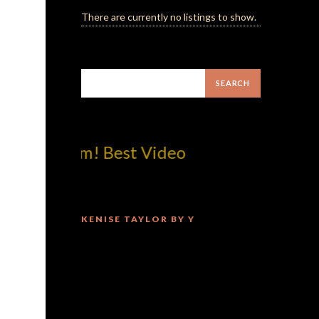
There are currently no listings to show.
p!dotcom! Best Video
KENISE TAYLOR BY Y