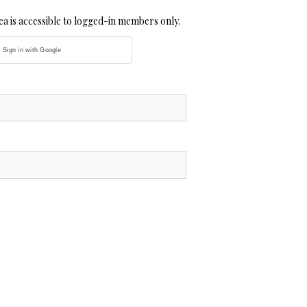
a is accessible to logged-in members only.
Sign in with Google
MilliU