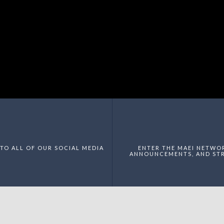
TO ALL OF OUR SOCIAL MEDIA
ENTER THE MAEI NETWO
ANNOUNCEMENTS, AND STR