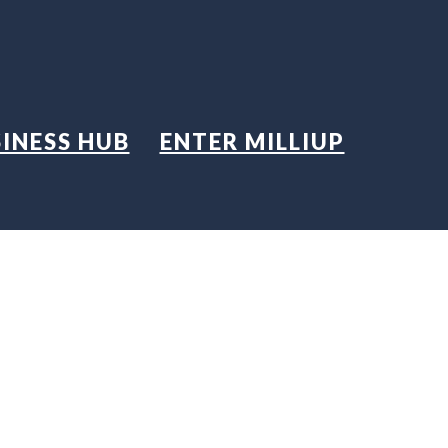
INESS HUB
ENTER MILLIUP