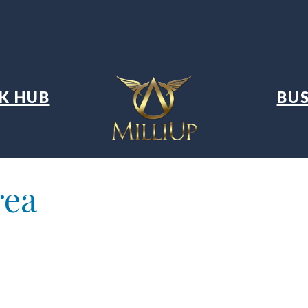
K HUB
BUS
rea