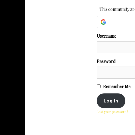
This community are
Username
Password
Remember Me
Lost your password?