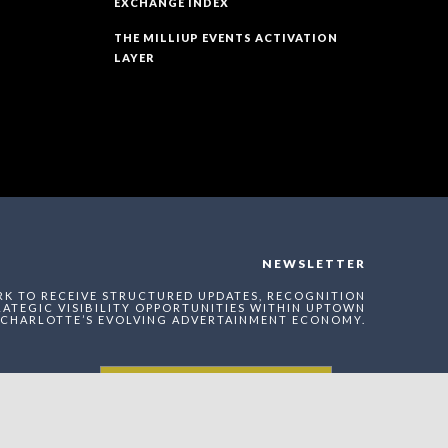
EXCHANGE INDEX
THE MILLIUP EVENTS ACTIVATION
LAYER
NEWSLETTER
RK TO RECEIVE STRUCTURED UPDATES, RECOGNITION
ATEGIC VISIBILITY OPPORTUNITIES WITHIN UPTOWN
CHARLOTTE’S EVOLVING ADVERTAINMENT ECONOMY.
Enter The MilliUp
Advertainment Exchange
Index Network (MAEI)