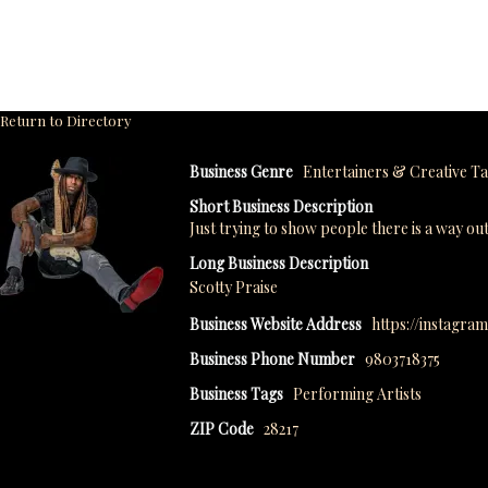
Return to Directory
Business Genre
Entertainers & Creative Ta
Short Business Description
Just trying to show people there is a way o
Long Business Description
Scotty Praise
Business Website Address
https://instagra
Business Phone Number
9803718375
Business Tags
Performing Artists
ZIP Code
28217