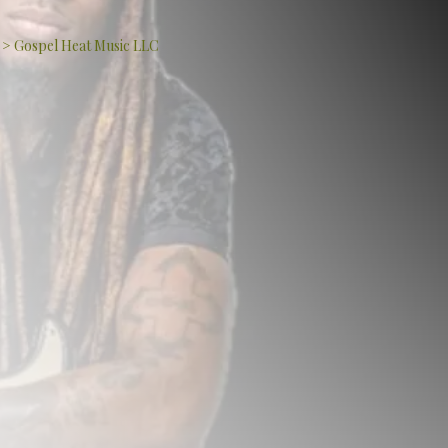
>
Gospel Heat Music LLC