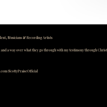
lent
,
Musicians & Recording Artists
ut and a way over what they go through with my testimony through Chris
m.com/ScottyPraiseOfficial