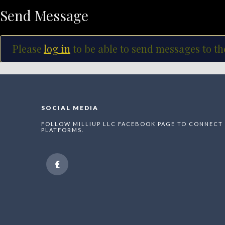
Send Message
Please
log in
to be able to send messages to th
SOCIAL MEDIA
FOLLOW MILLIUP LLC FACEBOOK PAGE TO CONNECT 
PLATFORMS.