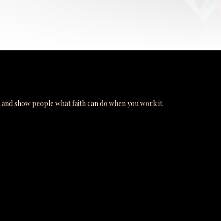
t and show people what faith can do when you work it.