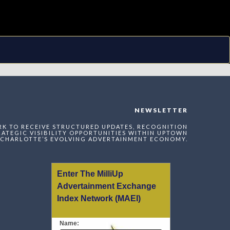
NEWSLETTER
RK TO RECEIVE STRUCTURED UPDATES, RECOGNITION
ATEGIC VISIBILITY OPPORTUNITIES WITHIN UPTOWN
CHARLOTTE’S EVOLVING ADVERTAINMENT ECONOMY.
Enter The MilliUp
Advertainment Exchange
Index Network (MAEI)
Name: