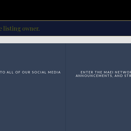
e listing owner.
TO ALL OF OUR SOCIAL MEDIA
ENTER THE MAEI NETWO
ANNOUNCEMENTS, AND STR