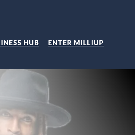
INESS HUB
ENTER MILLIUP