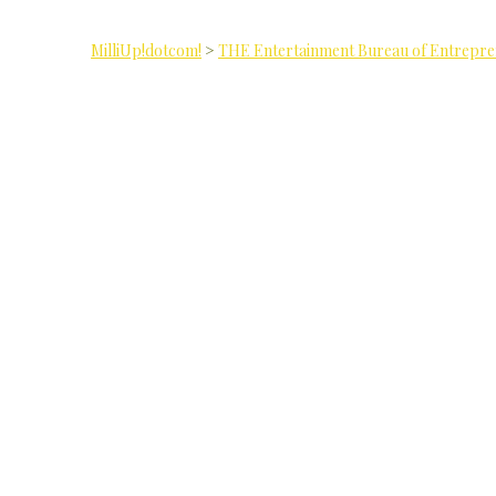
MilliUp!dotcom!
>
THE Entertainment Bureau of Entrepr