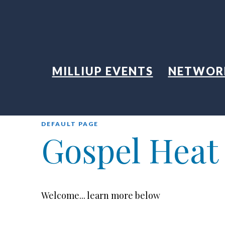
MILLIUP EVENTS
NETWOR
DEFAULT PAGE
Gospel Heat
Welcome... learn more below