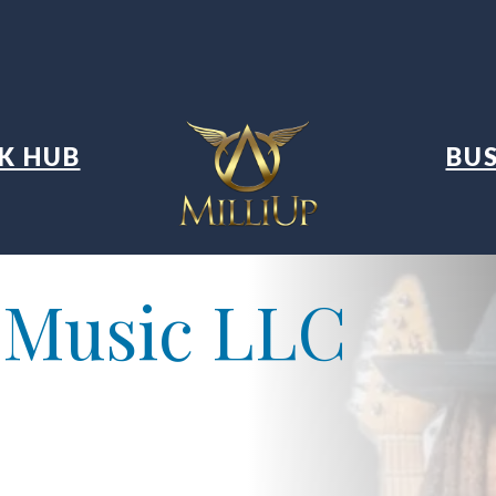
K HUB
BUS
 Music LLC