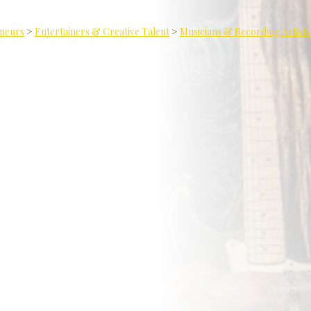
eneurs
>
Entertainers & Creative Talent
>
Musicians & Recording Artists