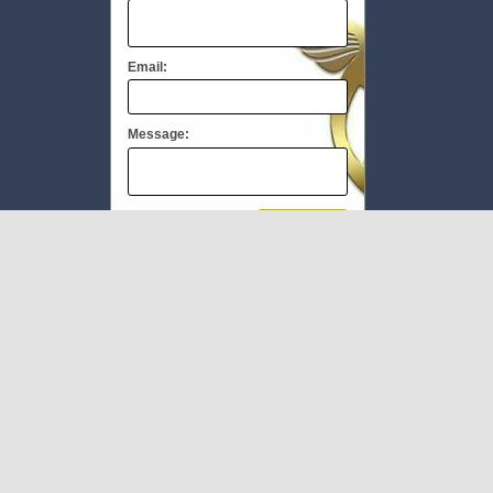
Email:
Message:
We respect your
email privacy
To Book #TheMEC visit:
www.milliupevents.com