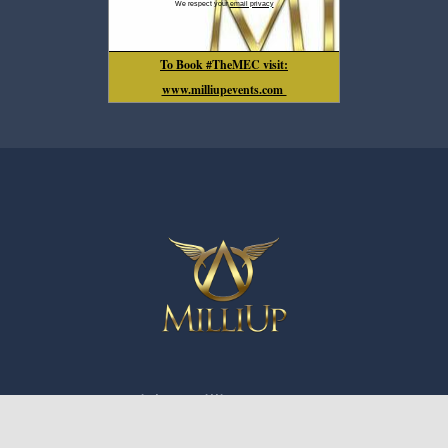
We respect your
email privacy
To Book #TheMEC visit:
www.milliupevents.com
Copyright ©️ MilliUp LLC 2016-2026
210 East Trade St. Suite C-244 Charlotte, NC