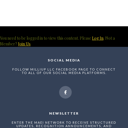
You need to be logged in to view this content. Please
Log In
. Not a
Member?
Join Us
SOCIAL MEDIA
FOLLOW MILLIUP LLC FACEBOOK PAGE TO CONNECT
TO ALL OF OUR SOCIAL MEDIA PLATFORMS.
NEWSLETTER
ENTER THE MAEI NETWORK TO RECEIVE STRUCTURED
UPDATES, RECOGNITION ANNOUNCEMENTS, AND