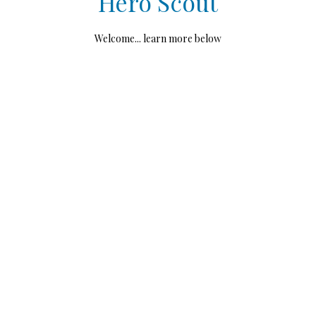
Hero Scout
Welcome... learn more below