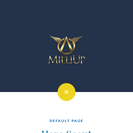
DEFAULT PAGE