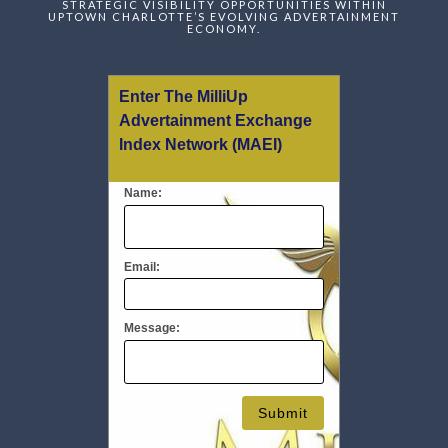
STRATEGIC VISIBILITY OPPORTUNITIES WITHIN
UPTOWN CHARLOTTE’S EVOLVING ADVERTAINMENT
ECONOMY.
Enter The MilliUp
Advertainment Exchange
Index Network (MAEI)
Name:
Email:
Message: