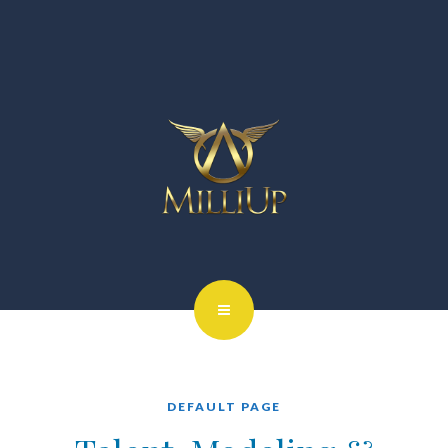
DEFAULT PAGE