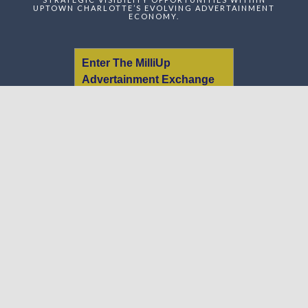
UPTOWN CHARLOTTE’S EVOLVING ADVERTAINMENT
ECONOMY.
Enter The MilliUp
Advertainment Exchange
Index Network (MAEI)
Name:
Email:
Message:
We respect your
email privacy