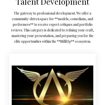
Talent Development
The gateway to professional development. We offer a
community-driven space for **models, comedians, and
performers** to receive expert critiques and portfolio
reviews. This category is dedicated to refining your craft,
mastering your presentation, and preparing you for the
elite opportunities within the **MilliUp** ecosystem.