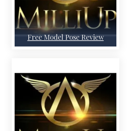
Free Model Pose Review