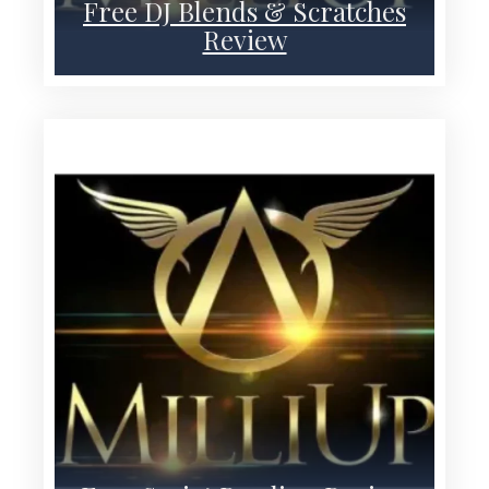
Free DJ Blends & Scratches
Review