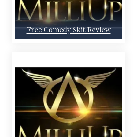
Free Comedy Skit Review