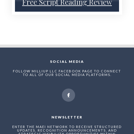
Free Script Reading Review
SOCIAL MEDIA
FOLLOW MILLIUP LLC FACEBOOK PAGE TO CONNECT
TO ALL OF OUR SOCIAL MEDIA PLATFORMS.
NEWSLETTER
ENTER THE MAEI NETWORK TO RECEIVE STRUCTURED
UPDATES, RECOGNITION ANNOUNCEMENTS, AND
STRATEGIC VISIBILITY OPPORTUNITIES WITHIN