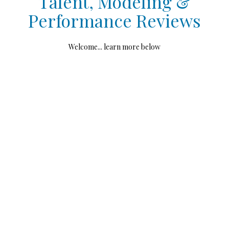
Talent, Modeling &
Performance Reviews
Welcome... learn more below