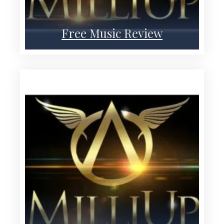
Free Music Review