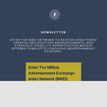
NEWSLETTER
ENTER THE MAEI NETWORK TO RECEIVE STRUCTURED
UPDATES, RECOGNITION ANNOUNCEMENTS, AND
STRATEGIC VISIBILITY OPPORTUNITIES WITHIN
UPTOWN CHARLOTTE’S EVOLVING ADVERTAINMENT
ECONOMY.
Enter The MilliUp
Advertainment Exchange
Index Network (MAEI)
Name: