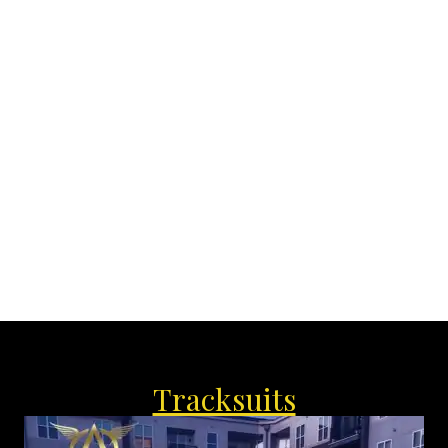
‘
Tracksuits