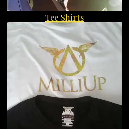
Tee Shirts