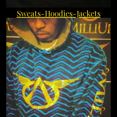
Sweats-Hoodies-Jackets