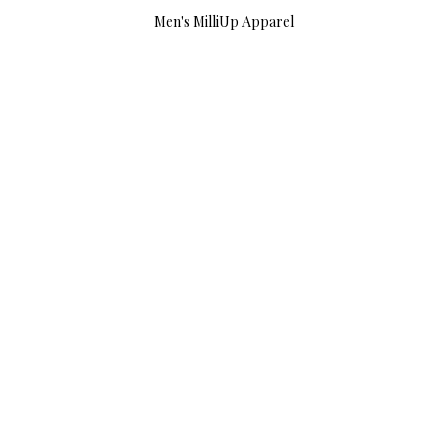
Men's MilliUp Apparel