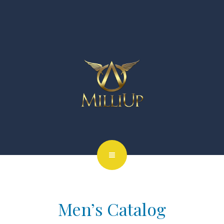
Men’s Catalog