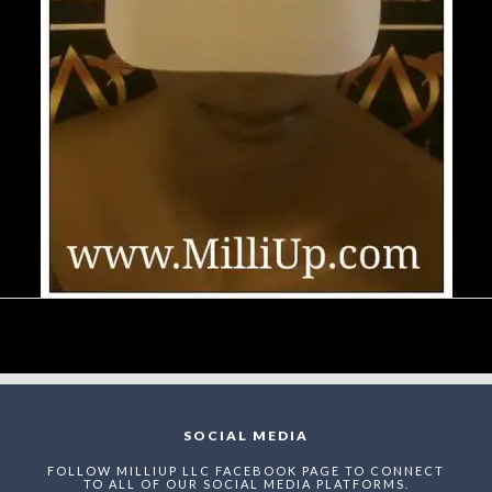
SOCIAL MEDIA
FOLLOW MILLIUP LLC FACEBOOK PAGE TO CONNECT
TO ALL OF OUR SOCIAL MEDIA PLATFORMS.