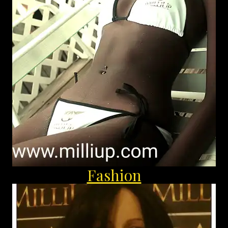
Fashion