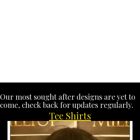
Our most sought after designs are yet to
come, check back for updates regularly.
Tee Shirts