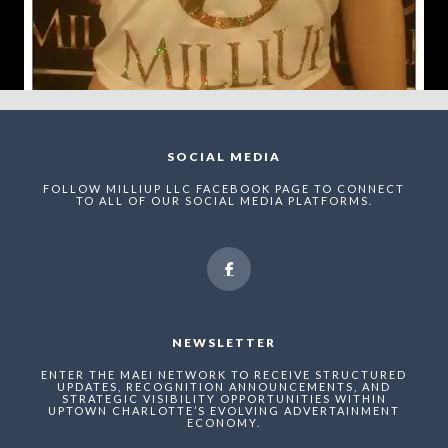
SOCIAL MEDIA
FOLLOW MILLIUP LLC FACEBOOK PAGE TO CONNECT
TO ALL OF OUR SOCIAL MEDIA PLATFORMS.
NEWSLETTER
ENTER THE MAEI NETWORK TO RECEIVE STRUCTURED
UPDATES, RECOGNITION ANNOUNCEMENTS, AND
STRATEGIC VISIBILITY OPPORTUNITIES WITHIN
UPTOWN CHARLOTTE’S EVOLVING ADVERTAINMENT
ECONOMY.