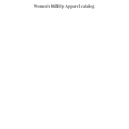
Women's MilliUp Apparel catalog.