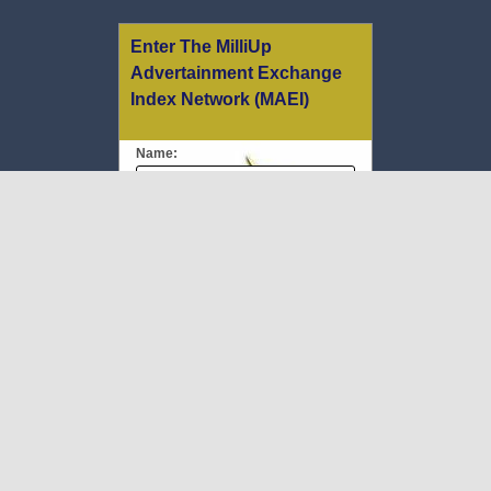
Enter The MilliUp
Advertainment Exchange
Index Network (MAEI)
Name:
Email:
Message:
We respect your
email privacy