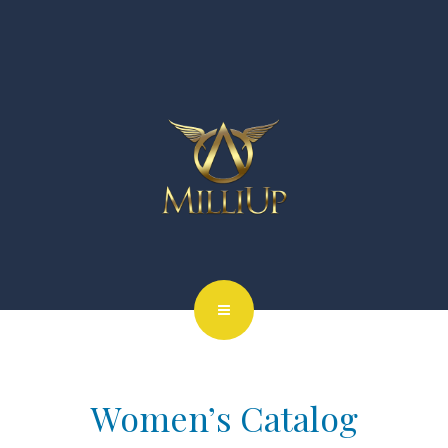
Women’s Catalog