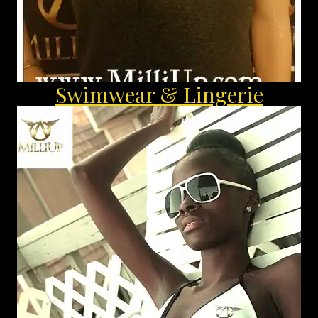
Swimwear & Lingerie