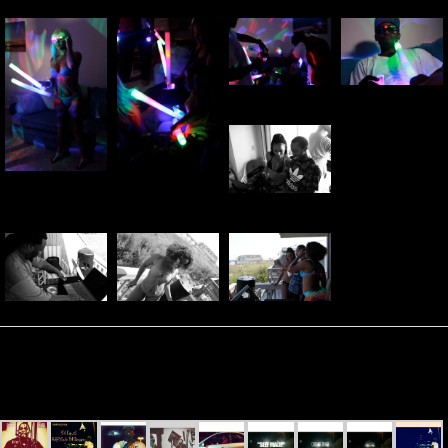
Carolina George – “Til I’m A
Self-Made Millionaire” (Video
Shoot)