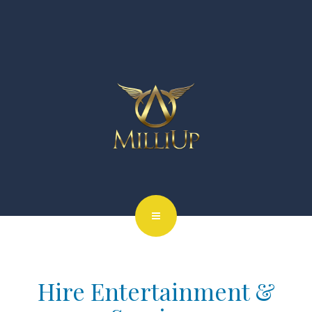
Hire Entertainment &