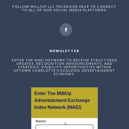
FOLLOW MILLIUP LLC FACEBOOK PAGE TO CONNECT
TO ALL OF OUR SOCIAL MEDIA PLATFORMS.
NEWSLETTER
ENTER THE MAEI NETWORK TO RECEIVE STRUCTURED
UPDATES, RECOGNITION ANNOUNCEMENTS, AND
STRATEGIC VISIBILITY OPPORTUNITIES WITHIN
UPTOWN CHARLOTTE’S EVOLVING ADVERTAINMENT
ECONOMY.
Enter The MilliUp
Advertainment Exchange
Index Network (MAEI)
Name: