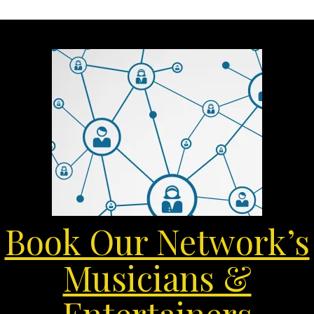
Book Our Network’s
Musicians &
Entertainers