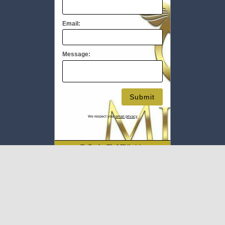
Email:
Message:
We respect your
email privacy
To Book #TheMEC visit:
www.milliupevents.com