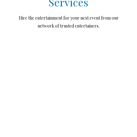
Services
Hire the entertainment for your next event from our
network of trusted entertainers.