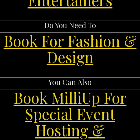
Do You Need To
Book For Fashion &
Design
You Can Also
Book MilliUp For
Special Event
Hosting &