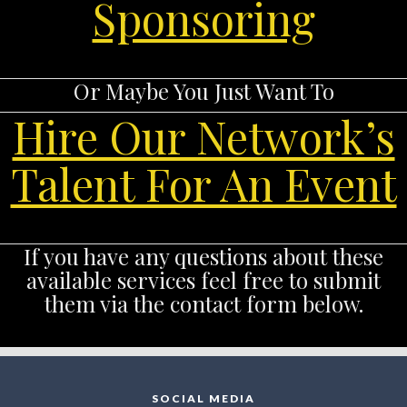
Sponsoring
Or Maybe You Just Want To
Hire Our Network’s
Talent For An Event
If you have any questions about these
available services feel free to submit
them via the contact form below.
SOCIAL MEDIA