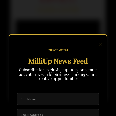
[
Create A Login
]
×
DIRECT ACCESS
MilliUp News Feed
Subscribe for exclusive updates on venue
activations, world business rankings, and
creative opportunities.