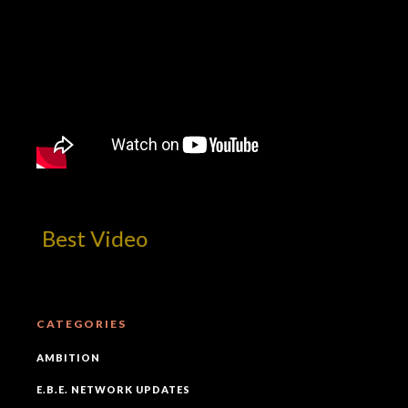
m! Best Video
CATEGORIES
AMBITION
E.B.E. NETWORK UPDATES