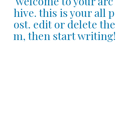
welcome to your arc
hive. this is your all p
ost. edit or delete the
m, then start writing!