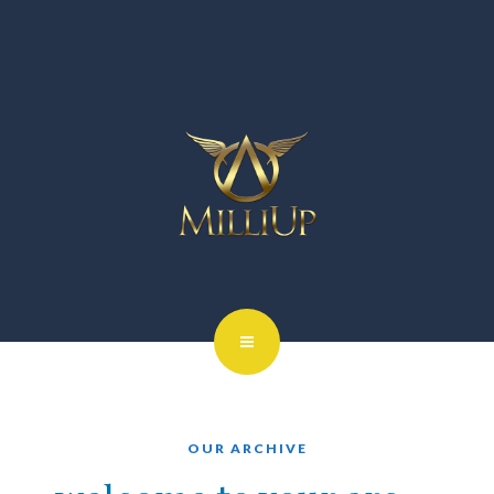
OUR ARCHIVE