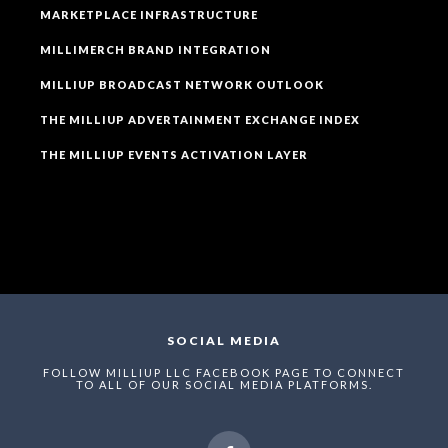
MARKETPLACE INFRASTRUCTURE
MILLIMERCH BRAND INTEGRATION
MILLIUP BROADCAST NETWORK OUTLOOK
THE MILLIUP ADVERTAINMENT EXCHANGE INDEX
THE MILLIUP EVENTS ACTIVATION LAYER
SOCIAL MEDIA
FOLLOW MILLIUP LLC FACEBOOK PAGE TO CONNECT
TO ALL OF OUR SOCIAL MEDIA PLATFORMS.