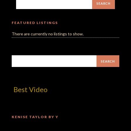
FEATURED LISTINGS
There are currently no listings to show.
m! Best Video
KENISE TAYLOR BY Y