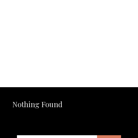
Nothing Found
It seems we can’t find what you’re looking for. Perhaps
searching can help.