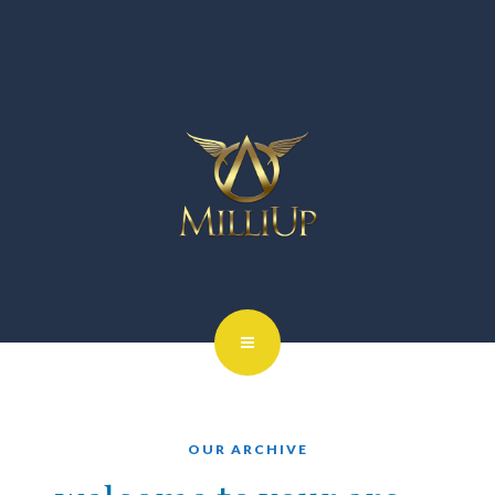
OUR ARCHIVE