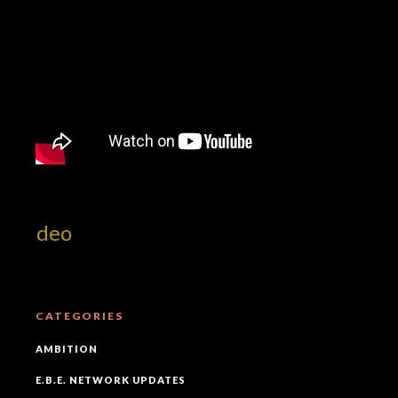
 Video
CATEGORIES
AMBITION
E.B.E. NETWORK UPDATES