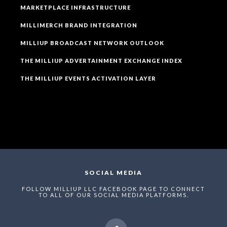
MARKETPLACE INFRASTRUCTURE
MILLIMERCH BRAND INTEGRATION
MILLIUP BROADCAST NETWORK OUTLOOK
THE MILLIUP ADVERTAINMENT EXCHANGE INDEX
THE MILLIUP EVENTS ACTIVATION LAYER
SOCIAL MEDIA
FOLLOW MILLIUP LLC FACEBOOK PAGE TO CONNECT
TO ALL OF OUR SOCIAL MEDIA PLATFORMS.