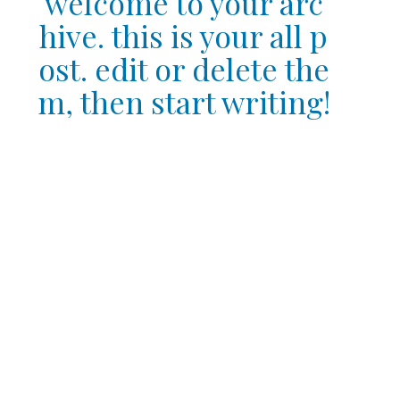
welcome to your arc
hive. this is your all p
ost. edit or delete the
m, then start writing!