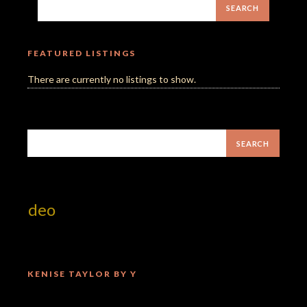
FEATURED LISTINGS
There are currently no listings to show.
 Video
KENISE TAYLOR BY Y