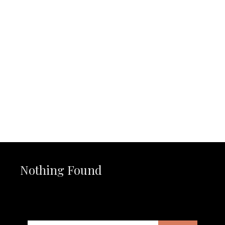
JOIN THE NEWS FEED
MAYBE LATER
Nothing Found
It seems we can’t find what you’re looking for. Perhaps
searching can help.