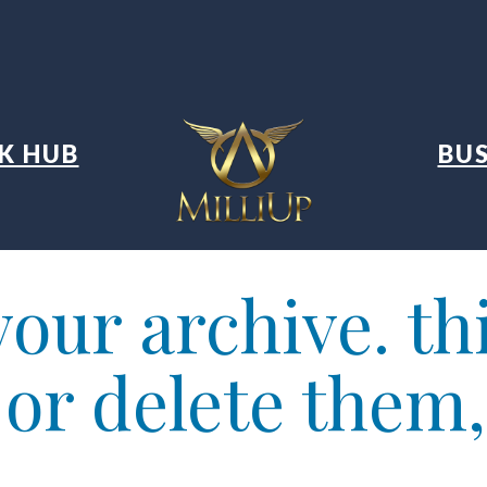
K HUB
BUS
our archive. thi
t or delete them,