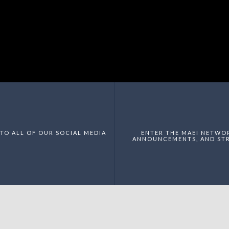
TO ALL OF OUR SOCIAL MEDIA
ENTER THE MAEI NETWO
ANNOUNCEMENTS, AND STR