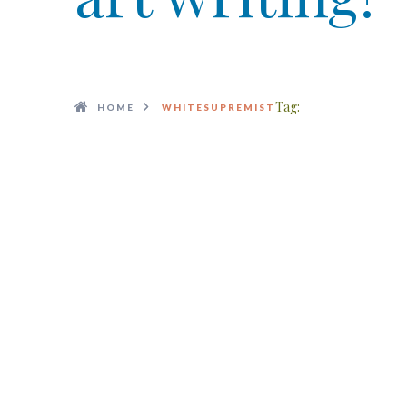
Tag:
HOME
WHITESUPREMIST