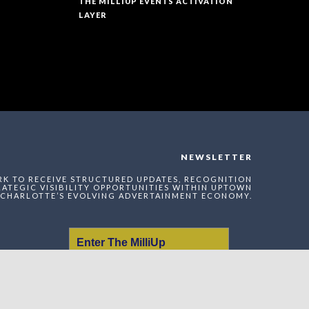
THE MILLIUP EVENTS ACTIVATION
LAYER
NEWSLETTER
RK TO RECEIVE STRUCTURED UPDATES, RECOGNITION
ATEGIC VISIBILITY OPPORTUNITIES WITHIN UPTOWN
CHARLOTTE’S EVOLVING ADVERTAINMENT ECONOMY.
Enter The MilliUp
Advertainment Exchange
Index Network (MAEI)