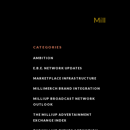
MilliUp!dotcom!
CATEGORIES
AMBITION
E.B.E. NETWORK UPDATES
MARKETPLACE INFRASTRUCTURE
MILLIMERCH BRAND INTEGRATION
MILLIUP BROADCAST NETWORK
OUTLOOK
THE MILLIUP ADVERTAINMENT
EXCHANGE INDEX