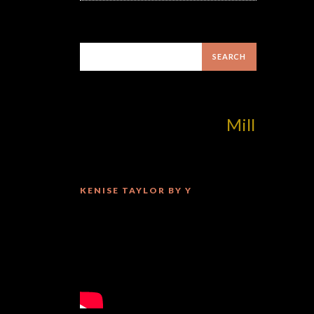
MilliUp!dotcom!
KENISE TAYLOR BY Y