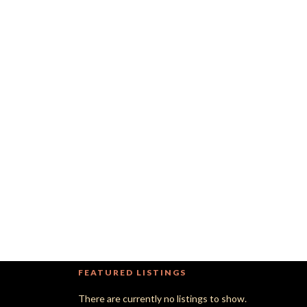
FEATURED LISTINGS
There are currently no listings to show.