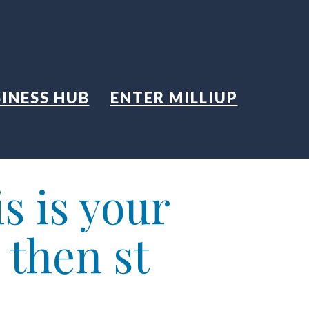
INESS HUB
ENTER MILLIUP
s is your
 then st