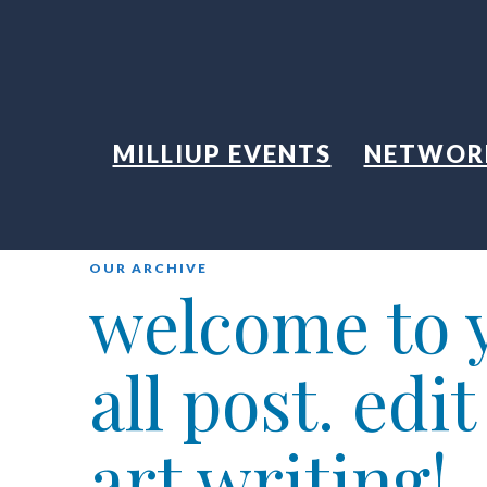
MILLIUP EVENTS
NETWOR
OUR ARCHIVE
welcome to y
all post. edi
art writing!