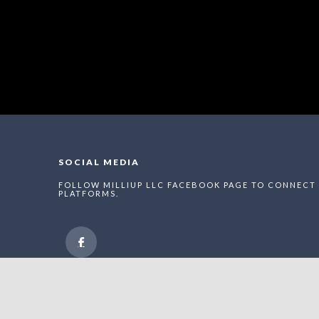
SOCIAL MEDIA
FOLLOW MILLIUP LLC FACEBOOK PAGE TO CONNECT 
PLATFORMS.