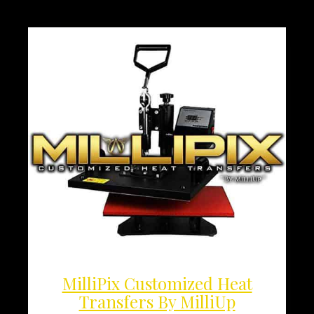
MilliPix Customized Heat
Transfers By MilliUp