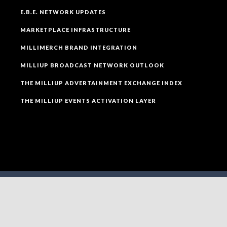
E.B.E. NETWORK UPDATES
MARKETPLACE INFRASTRUCTURE
MILLIMERCH BRAND INTEGRATION
MILLIUP BROADCAST NETWORK OUTLOOK
THE MILLIUP ADVERTAINMENT EXCHANGE INDEX
THE MILLIUP EVENTS ACTIVATION LAYER
SOCIAL MEDIA
FOLLOW MILLIUP LLC FACEBOOK PAGE TO CONNECT
TO ALL OF OUR SOCIAL MEDIA PLATFORMS.