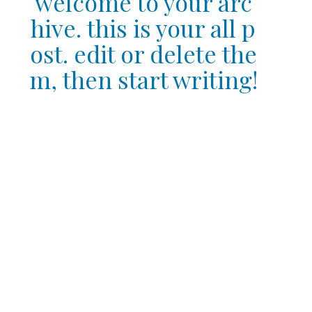
welcome to your arc
hive. this is your all p
ost. edit or delete the
m, then start writing!