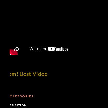
com! Best Video
CATEGORIES
AMBITION