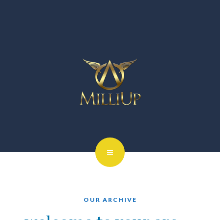
OUR ARCHIVE