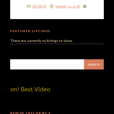
BY
GEORGE
January 4, 2018
FEATURED LISTINGS
There are currently no listings to show.
com! Best Video
KENISE TAYLOR BY Y