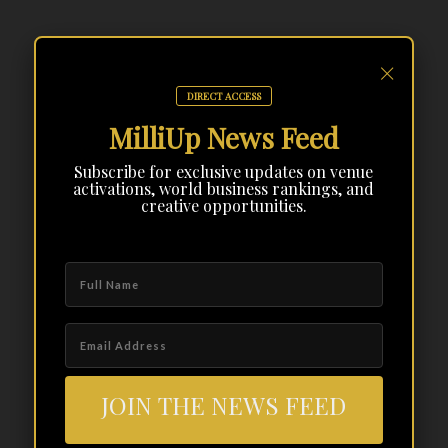
×
DIRECT ACCESS
MilliUp News Feed
Subscribe for exclusive updates on venue
activations, world business rankings, and
creative opportunities.
JOIN THE NEWS FEED