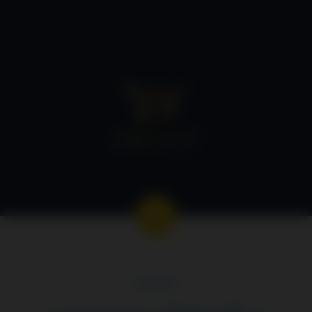
GEORGE