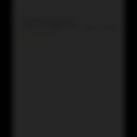
This episode is sponsored by
· Anchor: The easiest way to make a podcast.
https://anchor.fm/app