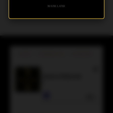
MAYBE LATER
BY
GEORGE
DECEMBER 13, 2019
NO RESPONSES