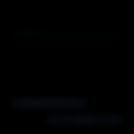
0
COMMENTS
The MilliScrolls Present… Grimey Ink “Give No Quarter” Videomix
2: Episode 2