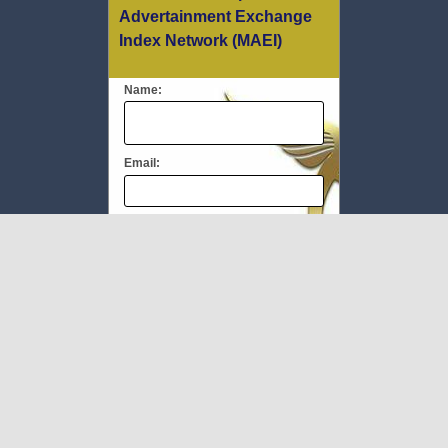
Advertainment Exchange
Index Network (MAEI)
Name:
Email:
Message:
We respect your
email privacy
To Book #TheMEC visit:
www.milliupevents.com