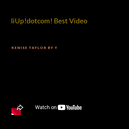
illiUp!dotcom! Best Video
KENISE TAYLOR BY Y