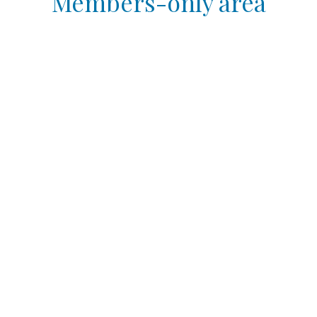
Members-only area