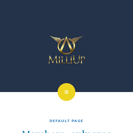
DEFAULT PAGE