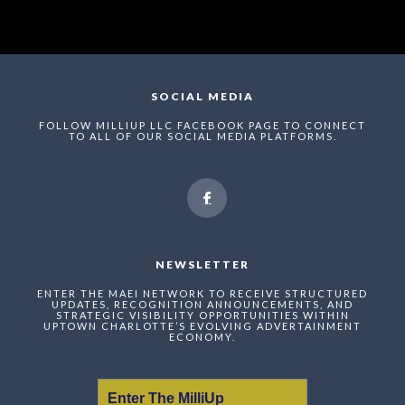
SOCIAL MEDIA
FOLLOW MILLIUP LLC FACEBOOK PAGE TO CONNECT
TO ALL OF OUR SOCIAL MEDIA PLATFORMS.
NEWSLETTER
ENTER THE MAEI NETWORK TO RECEIVE STRUCTURED
UPDATES, RECOGNITION ANNOUNCEMENTS, AND
STRATEGIC VISIBILITY OPPORTUNITIES WITHIN
UPTOWN CHARLOTTE’S EVOLVING ADVERTAINMENT
ECONOMY.
Enter The MilliUp