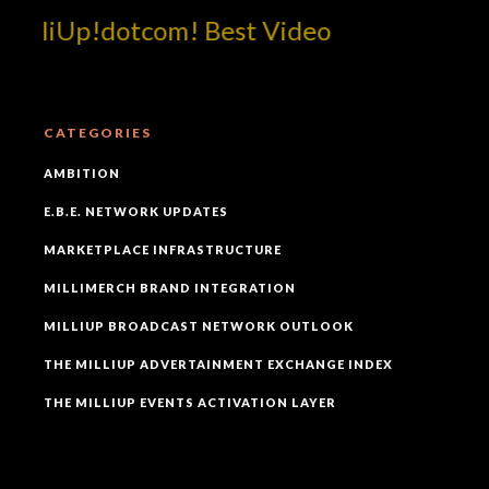
illiUp!dotcom! Best Video
CATEGORIES
AMBITION
E.B.E. NETWORK UPDATES
MARKETPLACE INFRASTRUCTURE
MILLIMERCH BRAND INTEGRATION
MILLIUP BROADCAST NETWORK OUTLOOK
THE MILLIUP ADVERTAINMENT EXCHANGE INDEX
THE MILLIUP EVENTS ACTIVATION LAYER