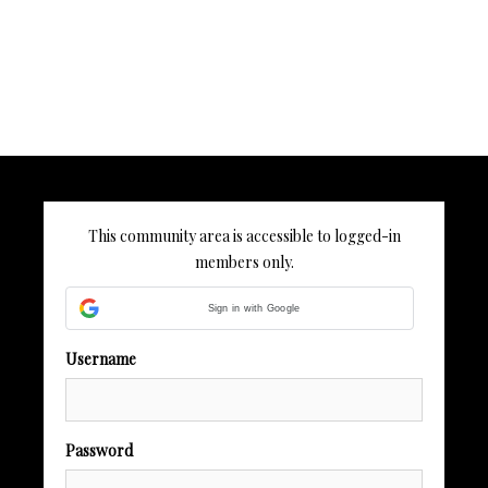
This community area is accessible to logged-in
members only.
Sign in with Google
Username
Password