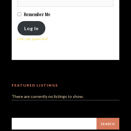
Remember Me
Lost your password?
FEATURED LISTINGS
There are currently no listings to show.