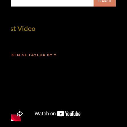
est Video
KENISE TAYLOR BY Y