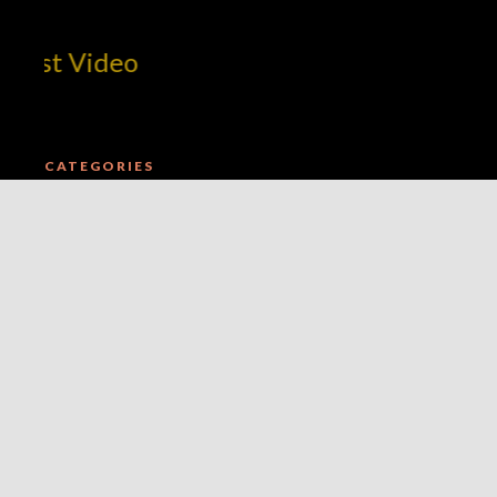
est Video
CATEGORIES
AMBITION
E.B.E. NETWORK UPDATES
MARKETPLACE INFRASTRUCTURE
MILLIMERCH BRAND INTEGRATION
MILLIUP BROADCAST NETWORK OUTLOOK
THE MILLIUP ADVERTAINMENT EXCHANGE INDEX
THE MILLIUP EVENTS ACTIVATION LAYER