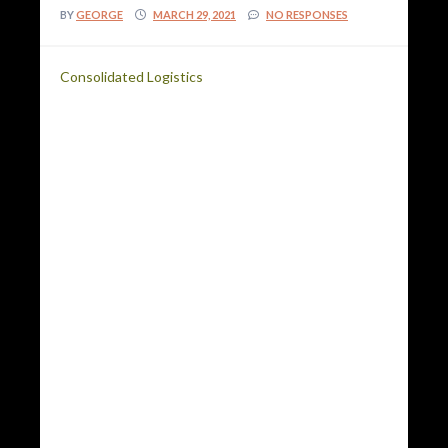
BY
GEORGE
MARCH 29, 2021
NO RESPONSES
Consolidated Logistics