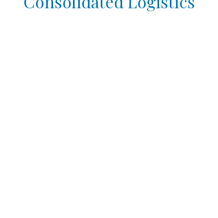
Consolidated Logistics