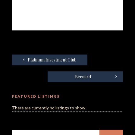
Platinum Investment Club
Bernard
FEATURED LISTINGS
There are currently no listings to show.