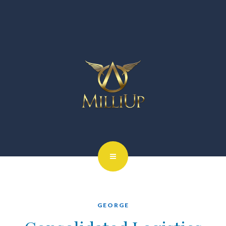
GEORGE