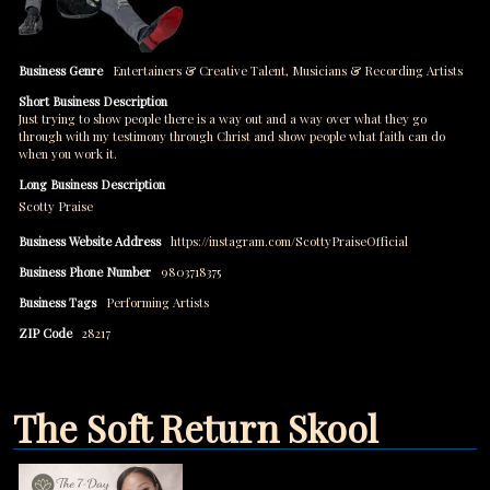
Business Genre
Entertainers & Creative Talent
,
Musicians & Recording Artists
Short Business Description
Just trying to show people there is a way out and a way over what they go
through with my testimony through Christ and show people what faith can do
when you work it.
Long Business Description
Scotty Praise
Business Website Address
https://instagram.com/ScottyPraiseOfficial
Business Phone Number
9803718375
Business Tags
Performing Artists
ZIP Code
28217
The Soft Return Skool