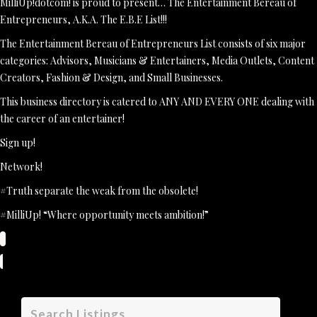
MilliUp!dotcom! is proud to present… The Entertainment Bereau of
Entrepreneurs, A.K.A. The E.B.E List!!!
The Entertainment Bereau of Entrepreneurs List consists of six major
categories: Advisors, Musicians & Entertainers, Media Outlets, Content
Creators, Fashion & Design, and Small Businesses.
This business directory is catered to ANY AND EVERY ONE dealing with
the career of an entertainer!
Sign up!
Network!
#Truth separate the weak from the obsolete!
#MilliUp! “Where opportunity meets ambition!”