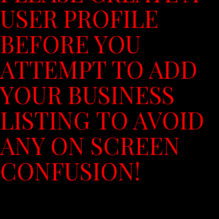
USER PROFILE
BEFORE YOU
ATTEMPT TO ADD
YOUR BUSINESS
LISTING TO AVOID
ANY ON SCREEN
CONFUSION!