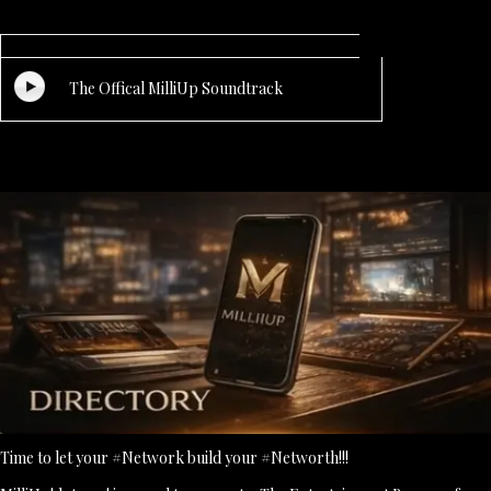
The Offical MilliUp Soundtrack
Time to let your #Network build your #Networth!!!