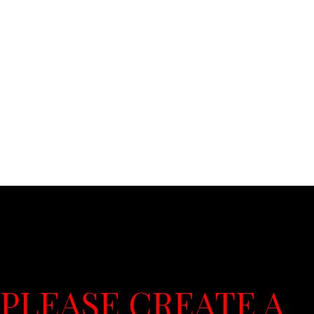
PLEASE CREATE A