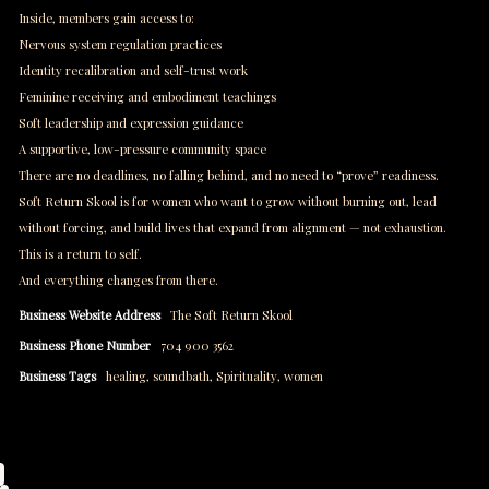
Inside, members gain access to:
Nervous system regulation practices
Identity recalibration and self-trust work
Feminine receiving and embodiment teachings
Soft leadership and expression guidance
A supportive, low-pressure community space
There are no deadlines, no falling behind, and no need to “prove” readiness.
Soft Return Skool is for women who want to grow without burning out, lead
without forcing, and build lives that expand from alignment — not exhaustion.
This is a return to self.
And everything changes from there.
Business Website Address
The Soft Return Skool
Business Phone Number
704 900 3562
Business Tags
healing
,
soundbath
,
Spirituality
,
women