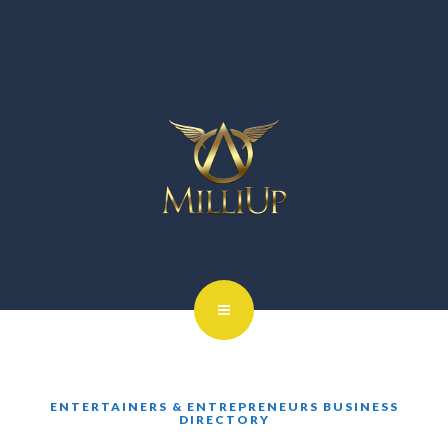
ENTERTAINERS & ENTREPRENEURS BUSINESS
DIRECTORY