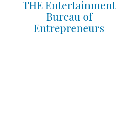
THE Entertainment
Bureau of
Entrepreneurs