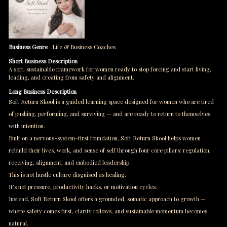
Business Genre
Life & Business Coaches
Short Business Description
A soft, sustainable framework for women ready to stop forcing and start living,
leading, and creating from safety and alignment.
Long Business Description
Soft Return Skool is a guided learning space designed for women who are tired
of pushing, performing, and surviving — and are ready to return to themselves
with intention.
Built on a nervous-system–first foundation, Soft Return Skool helps women
rebuild their lives, work, and sense of self through four core pillars: regulation,
receiving, alignment, and embodied leadership.
This is not hustle culture disguised as healing.
It’s not pressure, productivity hacks, or motivation cycles.
Instead, Soft Return Skool offers a grounded, somatic approach to growth —
where safety comes first, clarity follows, and sustainable momentum becomes
natural.