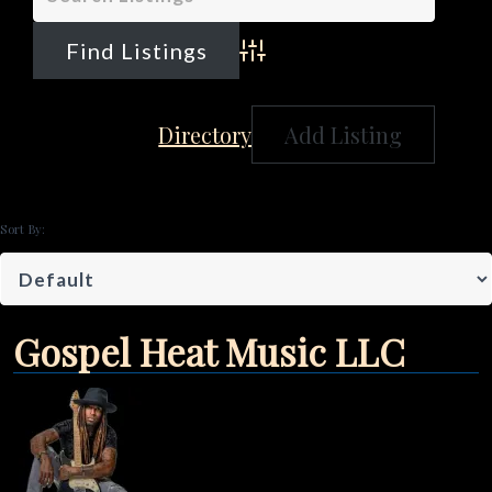
Advanced Search
Directory
Add Listing
Sort By:
Gospel Heat Music LLC