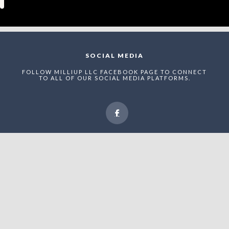
SOCIAL MEDIA
FOLLOW MILLIUP LLC FACEBOOK PAGE TO CONNECT
TO ALL OF OUR SOCIAL MEDIA PLATFORMS.
NEWSLETTER
ENTER THE MAEI NETWORK TO RECEIVE STRUCTURED
UPDATES, RECOGNITION ANNOUNCEMENTS, AND
STRATEGIC VISIBILITY OPPORTUNITIES WITHIN
UPTOWN CHARLOTTE’S EVOLVING ADVERTAINMENT
ECONOMY.
Enter The MilliUp