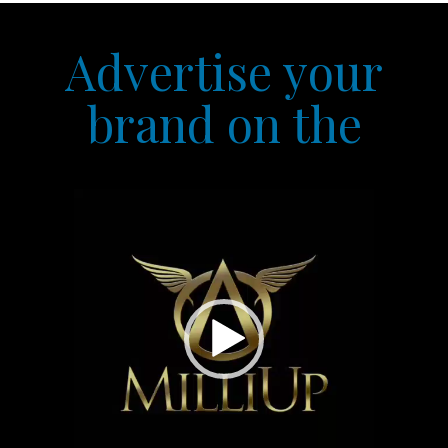
Advertise your
brand on the
Video
Player