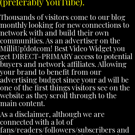
(preferably YouTube).
Thousands of visitors come to our blog
monthly looking for new connections to
network with and build their own
communities. As an advertiser on the
MilliUp!dotcom! Best Video Widget you
get DIRECT-PRIMARY access to potential
buyers and network affiliates. Allowing
your brand to benefit from our
advertising budget since your ad will be
one of the first things visitors see on the
website as they scroll through to the
main content.
As a disclaimer, although we are
connected with a lot of
fans/readers/followers/subscribers and