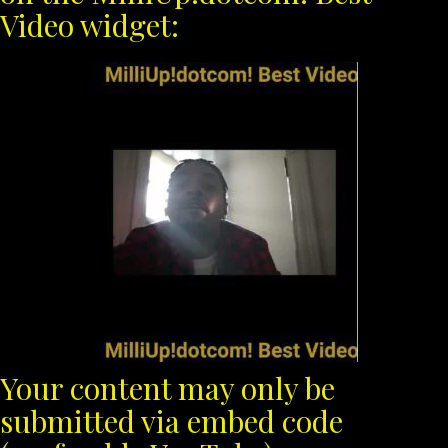
Video widget:
Your content may only be
submitted via embed code