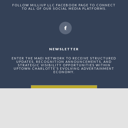
FOLLOW MILLIUP LLC FACEBOOK PAGE TO CONNECT
TO ALL OF OUR SOCIAL MEDIA PLATFORMS.
NEWSLETTER
ENTER THE MAEI NETWORK TO RECEIVE STRUCTURED
UPDATES, RECOGNITION ANNOUNCEMENTS, AND
STRATEGIC VISIBILITY OPPORTUNITIES WITHIN
UPTOWN CHARLOTTE’S EVOLVING ADVERTAINMENT
ECONOMY.
Enter The MilliUp
Advertainment Exchange
Index Network (MAEI)
Name: