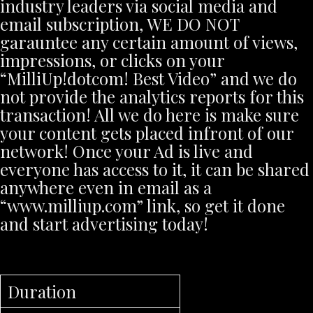
industry leaders via social media and
email subscription, WE DO NOT
garauntee any certain amount of views,
impressions, or clicks on your
“MilliUp!dotcom! Best Video” and we do
not provide the analytics reports for this
transaction! All we do here is make sure
your content gets placed infront of our
network! Once your Ad is live and
everyone has access to it, it can be shared
anywhere even in email as a
“www.milliup.com” link, so get it done
and start advertising today!
Duration