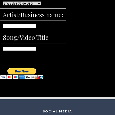
Artist/Business name:
Song/Video Title
SOCIAL MEDIA