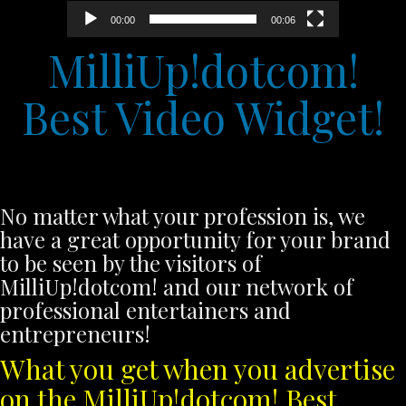
00:00
00:06
MilliUp!dotcom!
Best Video Widget!
No matter what your profession is, we
have a great opportunity for your brand
to be seen by the visitors of
MilliUp!dotcom! and our network of
professional entertainers and
entrepreneurs!
What you get when you advertise
on the MilliUp!dotcom! Best