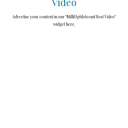
Video
Advertise your content in our "MilliUp!dotcom! Best Video"
widget here.