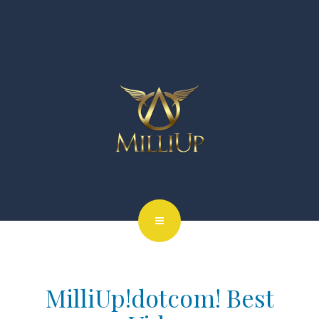
MilliUp!dotcom! Best