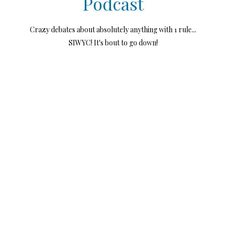
Podcast
Crazy debates about absolutely anything with 1 rule...
SIWYC! It's bout to go down!