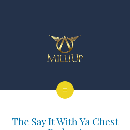
The Say It With Ya Chest