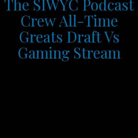
The SIWYC Podcast
Crew All-Time
Greats Draft Vs
Gaming Stream