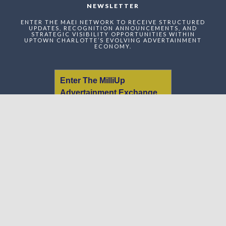
NEWSLETTER
ENTER THE MAEI NETWORK TO RECEIVE STRUCTURED
UPDATES, RECOGNITION ANNOUNCEMENTS, AND
STRATEGIC VISIBILITY OPPORTUNITIES WITHIN
UPTOWN CHARLOTTE’S EVOLVING ADVERTAINMENT
ECONOMY.
Enter The MilliUp
Advertainment Exchange
Index Network (MAEI)
Name:
Email:
Message: