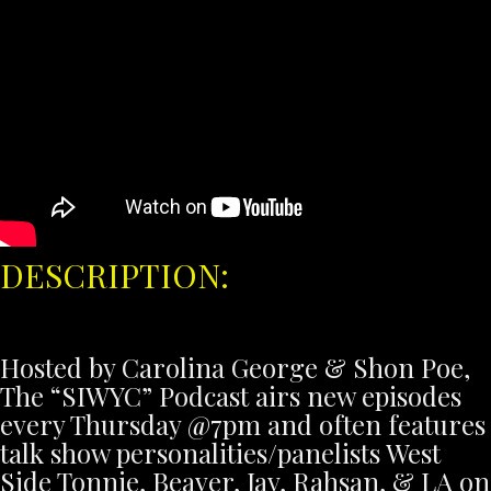
DESCRIPTION:
Hosted by Carolina George & Shon Poe,
The “SIWYC” Podcast airs new episodes
every Thursday @7pm and often features
talk show personalities/panelists West
Side Tonnie, Beaver, Jay, Rahsan, & LA on