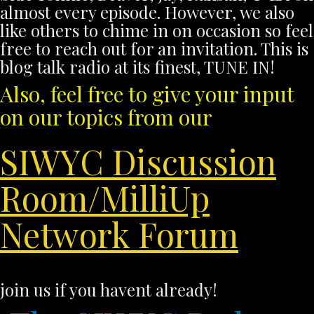
almost every episode. However, we also
like others to chime in on occasion so feel
free to reach out for an invitation. This is
blog talk radio at its finest, TUNE IN!
Also, feel free to give your input
on our topics from our
SIWYC Discussion
Room/MilliUp
Network Forum
join us if you havent already!