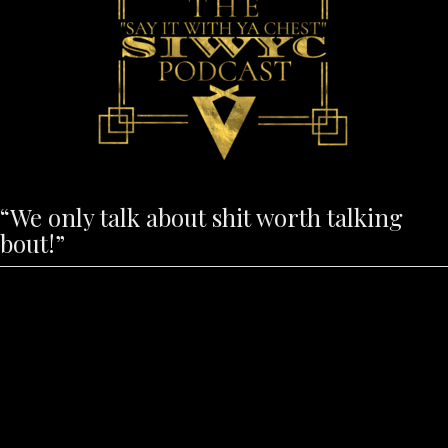
“We only talk about shit worth talking
bout!”
These are previously recorded episodes.
To join us during LIVE footage for
feedback and commentary please create
a user profile and visit
www.milliup.com/TV or subscribe to
MilliUp TV on YouTube.