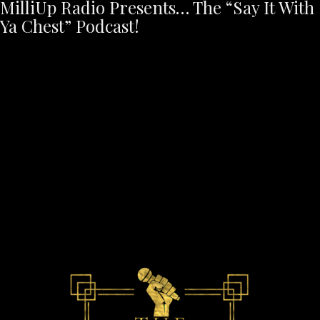
MilliUp Radio Presents… The “Say It With
Ya Chest” Podcast!