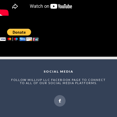
SOCIAL MEDIA
FOLLOW MILLIUP LLC FACEBOOK PAGE TO CONNECT
TO ALL OF OUR SOCIAL MEDIA PLATFORMS.