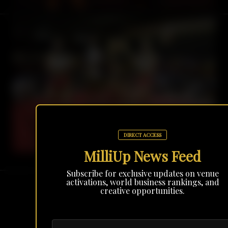
DIRECT ACCESS
MilliUp News Feed
Subscribe for exclusive updates on venue
activations, world business rankings, and
creative opportunities.