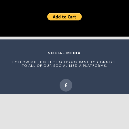
SOCIAL MEDIA
FOLLOW MILLIUP LLC FACEBOOK PAGE TO CONNECT
TO ALL OF OUR SOCIAL MEDIA PLATFORMS.
NEWSLETTER
ENTER THE MAEI NETWORK TO RECEIVE STRUCTURED
UPDATES, RECOGNITION ANNOUNCEMENTS, AND
STRATEGIC VISIBILITY OPPORTUNITIES WITHIN
UPTOWN CHARLOTTE’S EVOLVING ADVERTAINMENT