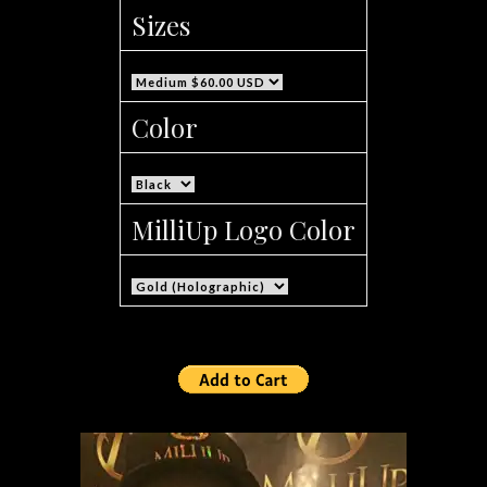
Sizes
Color
MilliUp Logo Color