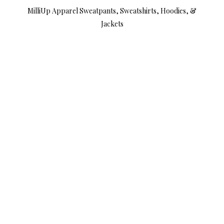
MilliUp Apparel Sweatpants, Sweatshirts, Hoodies, &
Jackets