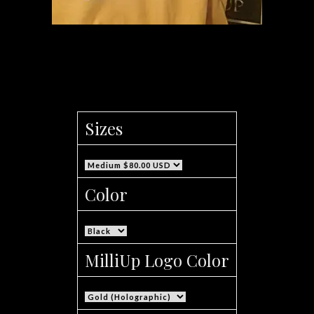
Men’s MilliUp Apparel Truth Series Sweat
Shirt
Sizes
Color
MilliUp Logo Color