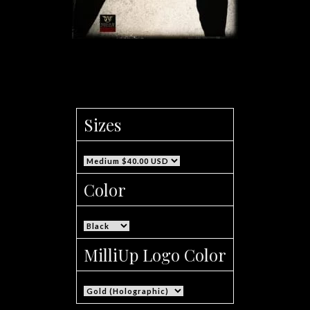
Men’s MilliUp Logo Sweat Pants
Sizes
Color
MilliUp Logo Color