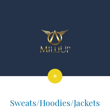
Sweats/Hoodies/Jackets