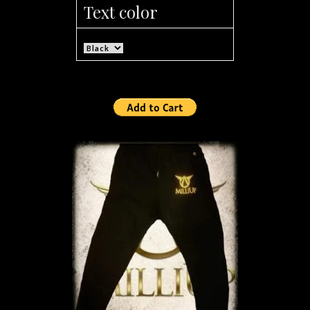
Text color