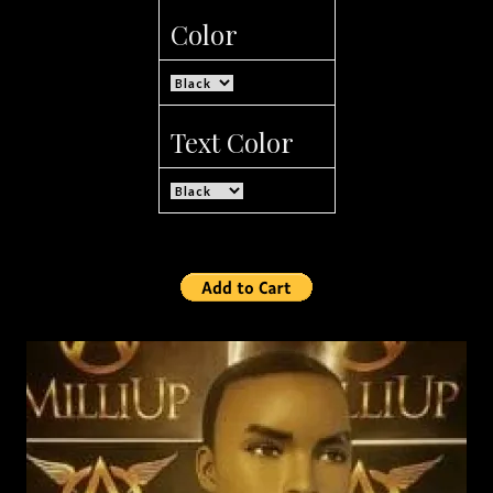
Color
Text Color