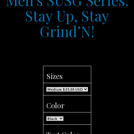
Stay Up, Stay
Grind’N!
Sizes
Color