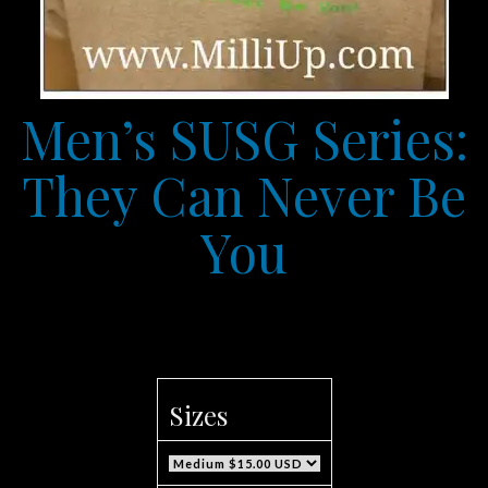
Men’s SUSG Series:
They Can Never Be
You
Sizes