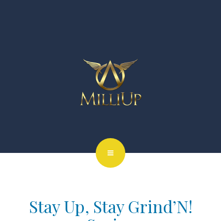
Stay Up, Stay Grind’N!