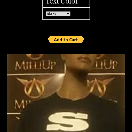
Text Color