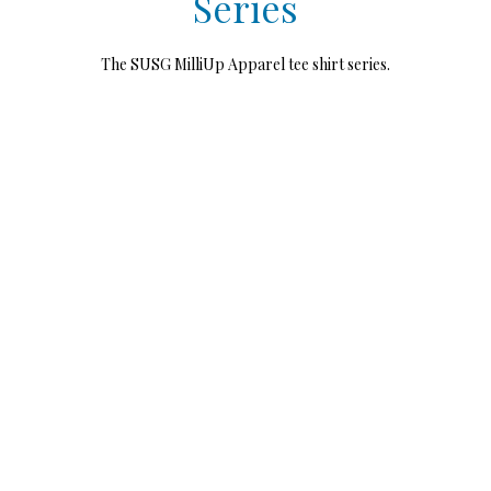
Series
The SUSG MilliUp Apparel tee shirt series.