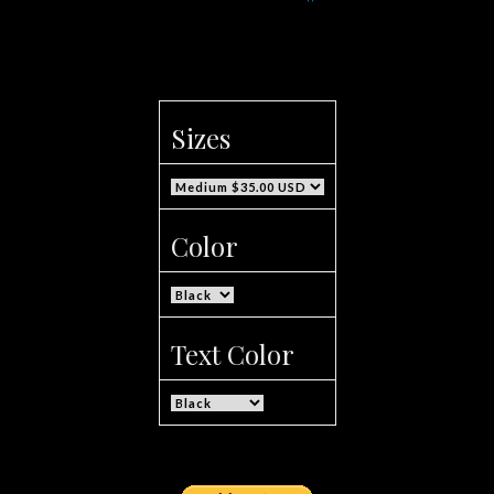
Sizes
Color
Text Color