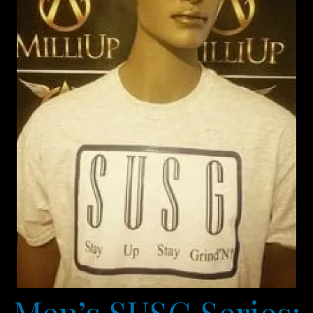
Men’s SUSG Series: