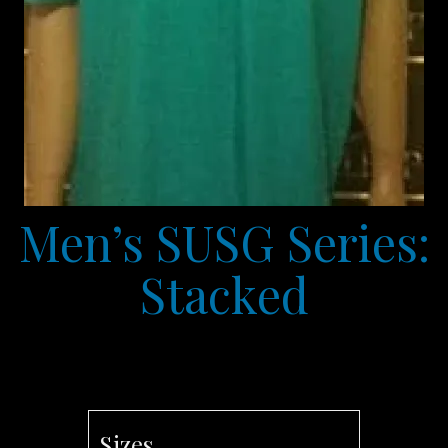
Men’s SUSG Series:
Stacked
Sizes