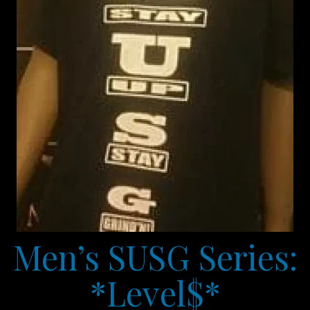
Men’s SUSG Series:
*Level$*