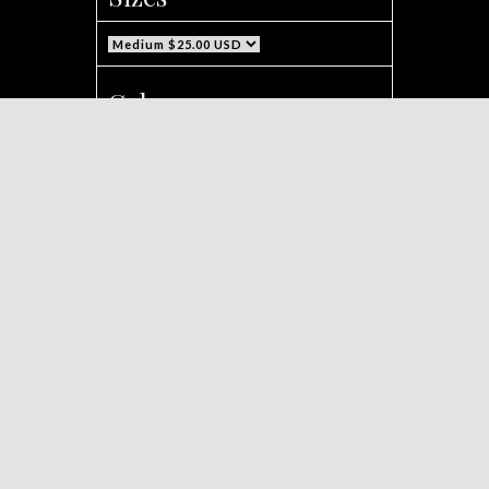
Color
Background Text Color
Text Color