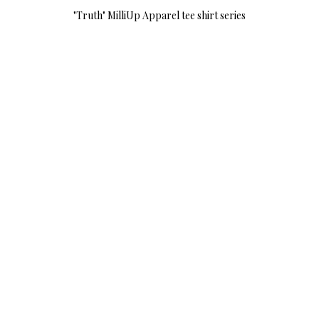
"Truth" MilliUp Apparel tee shirt series