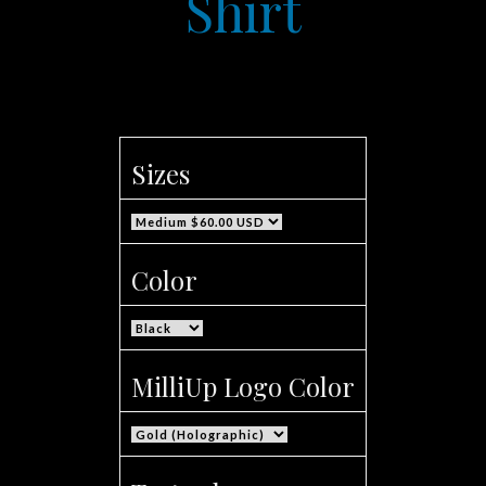
Shirt
Sizes
Color
MilliUp Logo Color