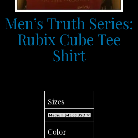
Men’s Truth Series:
Rubix Cube Tee
Shirt
Sizes
Color