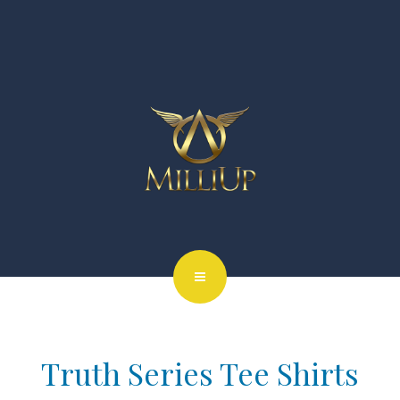
Truth Series Tee Shirts