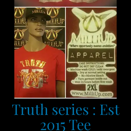
Truth series : Est
2015 Tee