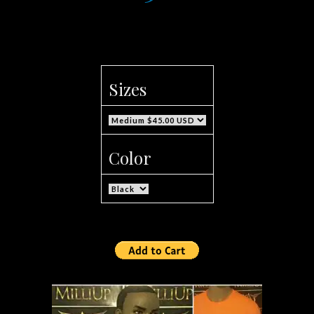
Sizes
Color