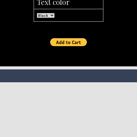
Text color
SOCIAL MEDIA
FOLLOW MILLIUP LLC FACEBOOK PAGE TO CONNECT
TO ALL OF OUR SOCIAL MEDIA PLATFORMS.