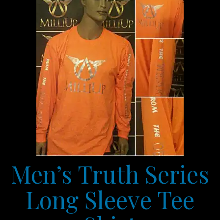
Men’s Truth Series
Long Sleeve Tee