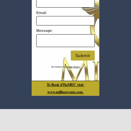
Email:
Message:
We respect your
email privacy
To Book #TheMEC visit:
www.milliupevents.com