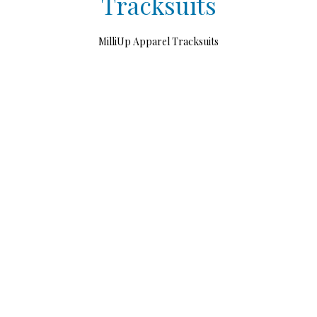
Tracksuits
MilliUp Apparel Tracksuits