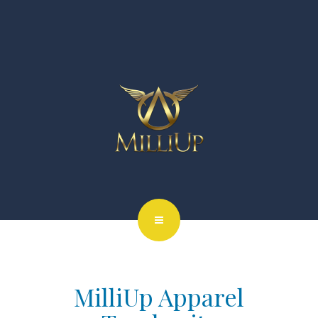
MilliUp Apparel