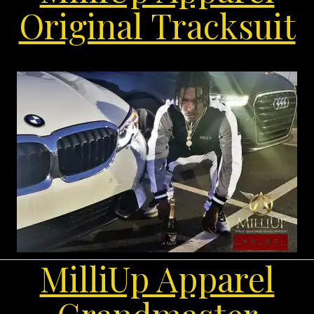
Original Tracksuit
MilliUp Apparel