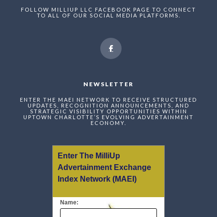
FOLLOW MILLIUP LLC FACEBOOK PAGE TO CONNECT
TO ALL OF OUR SOCIAL MEDIA PLATFORMS.
NEWSLETTER
ENTER THE MAEI NETWORK TO RECEIVE STRUCTURED
UPDATES, RECOGNITION ANNOUNCEMENTS, AND
STRATEGIC VISIBILITY OPPORTUNITIES WITHIN
UPTOWN CHARLOTTE’S EVOLVING ADVERTAINMENT
ECONOMY.
Enter The MilliUp
Advertainment Exchange
Index Network (MAEI)
Name: