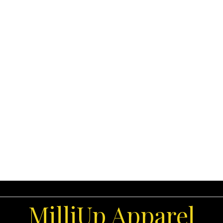
MilliUp Apparel