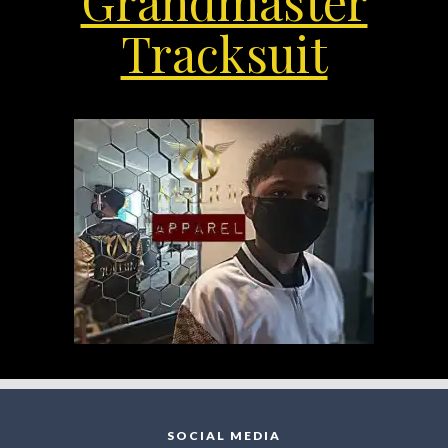
Grandmaster
Tracksuit
SOCIAL MEDIA