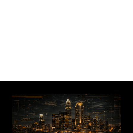
JOIN THE NEWS FEED
MAYBE LATER