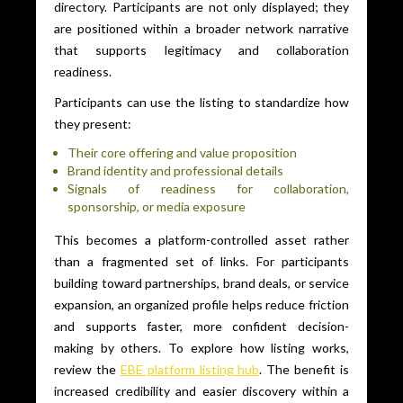
directory. Participants are not only displayed; they
are positioned within a broader network narrative
that supports legitimacy and collaboration
readiness.
Participants can use the listing to standardize how
they present:
Their core offering and value proposition
Brand identity and professional details
Signals of readiness for collaboration,
sponsorship, or media exposure
This becomes a platform-controlled asset rather
than a fragmented set of links. For participants
building toward partnerships, brand deals, or service
expansion, an organized profile helps reduce friction
and supports faster, more confident decision-
making by others. To explore how listing works,
review the
EBE platform listing hub
. The benefit is
increased credibility and easier discovery within a