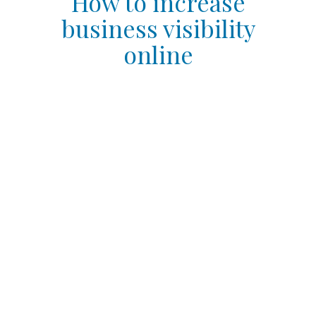
How to increase
business visibility
online