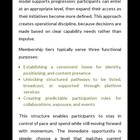
model supports progression: participants can enter
at an appropriate level, then expand their access as
their initiatives become more defined. This approach
creates operational discipline, because decisions are
made based on clear capability needs rather than
impulse.
Membership tiers typically serve three functional
purposes:
Establishing a consistent home for identity,
positioning, and content presence
Unlocking structured pathways to be listed,
broadcast, or supported through platform
services
Creating predictable participation rules for
collaborations, exposure, and events
This structure enables participants to stay in
control of pace and spend while still moving forward
with momentum. The immediate opportunity is
simple: choose a level that matches current