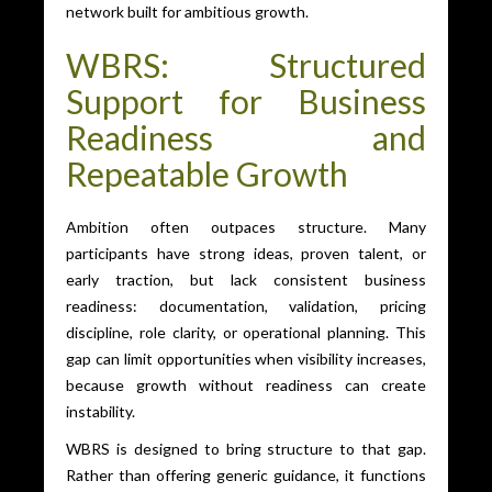
network built for ambitious growth.
WBRS: Structured
Support for Business
Readiness and
Repeatable Growth
Ambition often outpaces structure. Many
participants have strong ideas, proven talent, or
early traction, but lack consistent business
readiness: documentation, validation, pricing
discipline, role clarity, or operational planning. This
gap can limit opportunities when visibility increases,
because growth without readiness can create
instability.
WBRS is designed to bring structure to that gap.
Rather than offering generic guidance, it functions