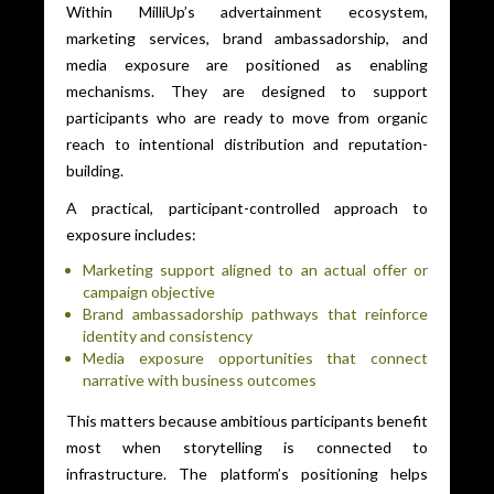
Within MilliUp’s advertainment ecosystem,
marketing services, brand ambassadorship, and
media exposure are positioned as enabling
mechanisms. They are designed to support
participants who are ready to move from organic
reach to intentional distribution and reputation-
building.
A practical, participant-controlled approach to
exposure includes:
Marketing support aligned to an actual offer or
campaign objective
Brand ambassadorship pathways that reinforce
identity and consistency
Media exposure opportunities that connect
narrative with business outcomes
This matters because ambitious participants benefit
most when storytelling is connected to
infrastructure. The platform’s positioning helps