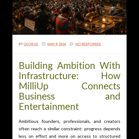
BY
GEORGE
MAY 8, 2026
NO RESPONSES
Building Ambition With
Infrastructure: How
MilliUp Connects
Business and
Entertainment
Ambitious founders, professionals, and creators
often reach a similar constraint: progress depends
less on effort and more on access to structured