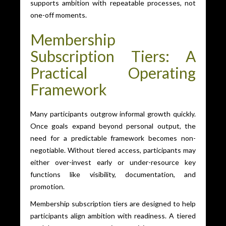
supports ambition with repeatable processes, not
one-off moments.
Membership
Subscription Tiers: A
Practical Operating
Framework
Many participants outgrow informal growth quickly.
Once goals expand beyond personal output, the
need for a predictable framework becomes non-
negotiable. Without tiered access, participants may
either over-invest early or under-resource key
functions like visibility, documentation, and
promotion.
Membership subscription tiers are designed to help
participants align ambition with readiness. A tiered