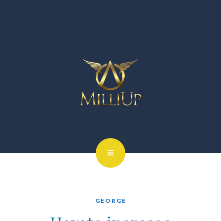
GEORGE