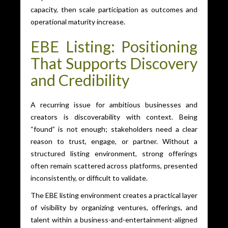
capacity, then scale participation as outcomes and
operational maturity increase.
EBE Listing: Positioning
That Supports Discovery
and Credibility
A recurring issue for ambitious businesses and
creators is discoverability with context. Being
“found” is not enough; stakeholders need a clear
reason to trust, engage, or partner. Without a
structured listing environment, strong offerings
often remain scattered across platforms, presented
inconsistently, or difficult to validate.
The EBE listing environment creates a practical layer
of visibility by organizing ventures, offerings, and
talent within a business-and-entertainment-aligned