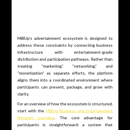
MilliUp’s advertainment ecosystem is designed to
address these constraints by connecting business
infrastructure with entertainment-grade
distribution and participation pathways. Rather than
treating “marketing,” “networking,” and
“monetization” as separate efforts, the platform
aligns them into a coordinated environment where
participants can present, package, and grow with
clarity.
For an overview of how the ecosystem is structured,
start with the
MilliUp Business and Entertainment
Network overview
. The core advantage for
participants is straightforward: a system that