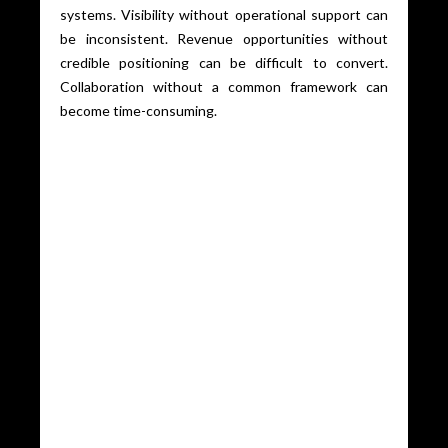
systems. Visibility without operational support can
be inconsistent. Revenue opportunities without
credible positioning can be difficult to convert.
Collaboration without a common framework can
become time-consuming.