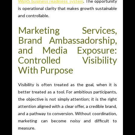
WBRS business readiness system
. The opportunity
is operational clarity that makes growth sustainable
and controllable.
Marketing Services,
Brand Ambassadorship,
and Media Exposure:
Controlled Visibility
With Purpose
Visibility is often treated as the goal, when it is
better treated as a tool. For ambitious participants,
the objective is not simply attention; it is the right
attention aligned with a clear offer, a credible brand,
and a pathway to conversion. Without coordination,
marketing can become noisy and difficult to
measure.