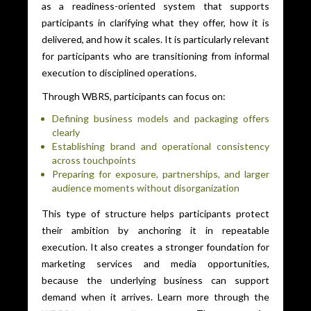
as a readiness-oriented system that supports
participants in clarifying what they offer, how it is
delivered, and how it scales. It is particularly relevant
for participants who are transitioning from informal
execution to disciplined operations.
Through WBRS, participants can focus on:
Defining business models and packaging offers
clearly
Establishing brand and operational consistency
across touchpoints
Preparing for exposure, partnerships, and larger
audience moments without disorganization
This type of structure helps participants protect
their ambition by anchoring it in repeatable
execution. It also creates a stronger foundation for
marketing services and media opportunities,
because the underlying business can support
demand when it arrives. Learn more through the