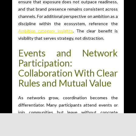
ensure that exposure does not outpace readiness,
and that brand presence remains consistent across
channels. For additional perspective on ambition as a
discipline within the ecosystem, reference the
Ambition category insights
. The clear benefit is
visibility that serves strategy, not distraction.
Events and Network
Participation:
Collaboration With Clear
Rules and Mutual Value
As networks grow, coordination becomes the
differentiator. Many participants attend events or
join communities but leave without concrete
outcomes because expectations, roles, and follow-
through are unclear. Ambition requires rooms where
participation is purposeful and where collaboration