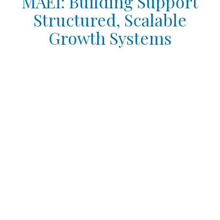
MAEI: Building Support
Structured, Scalable
Growth Systems