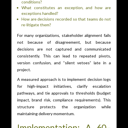
conditions?
What constitutes an exception, and how are
exceptions handled?
How are decisions recorded so that teams do not
re-litigate them?
For many organizations, stakeholder alignment fails
not because of disagreement, but because
decisions are not captured and communicated
consistently. This can lead to repeated pivots,
version confusion, and “silent vetoes” late in a
project.
A measured approach is to implement decision logs
for high-impact initiatives, clarify escalation
pathways, and tie approvals to thresholds (budget
impact, brand risk, compliance requirements). This
structure protects the organization while
maintaining delivery momentum.
Implementation: A 60–