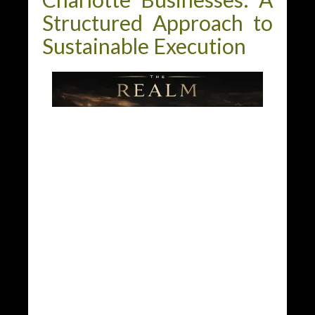
Structured Approach to
Sustainable Execution