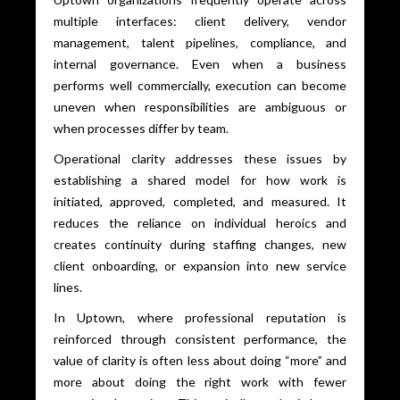
multiple interfaces: client delivery, vendor
management, talent pipelines, compliance, and
internal governance. Even when a business
performs well commercially, execution can become
uneven when responsibilities are ambiguous or
when processes differ by team.
Operational clarity addresses these issues by
establishing a shared model for how work is
initiated, approved, completed, and measured. It
reduces the reliance on individual heroics and
creates continuity during staffing changes, new
client onboarding, or expansion into new service
lines.
In Uptown, where professional reputation is
reinforced through consistent performance, the
value of clarity is often less about doing “more” and
more about doing the right work with fewer