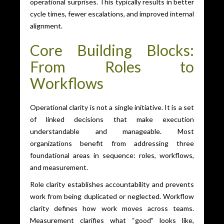
operational surprises. This typically results in better
cycle times, fewer escalations, and improved internal
alignment.
Core Building Blocks:
From Roles to
Workflows
Operational clarity is not a single initiative. It is a set
of linked decisions that make execution
understandable and manageable. Most
organizations benefit from addressing three
foundational areas in sequence: roles, workflows,
and measurement.
Role clarity establishes accountability and prevents
work from being duplicated or neglected. Workflow
clarity defines how work moves across teams.
Measurement clarifies what “good” looks like,