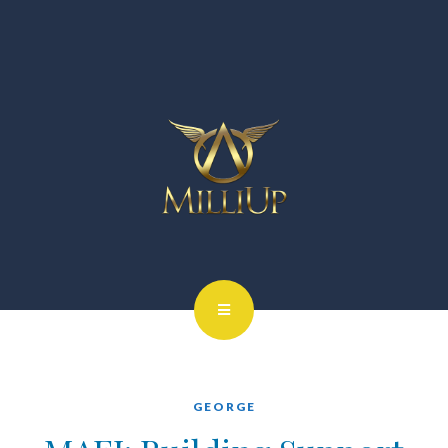
GEORGE