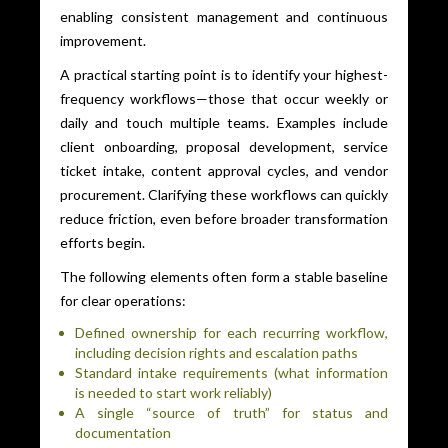
enabling consistent management and continuous
improvement.
A practical starting point is to identify your highest-
frequency workflows—those that occur weekly or
daily and touch multiple teams. Examples include
client onboarding, proposal development, service
ticket intake, content approval cycles, and vendor
procurement. Clarifying these workflows can quickly
reduce friction, even before broader transformation
efforts begin.
The following elements often form a stable baseline
for clear operations:
Defined ownership for each recurring workflow,
including decision rights and escalation paths
Standard intake requirements (what information
is needed to start work reliably)
A single “source of truth” for status and
documentation