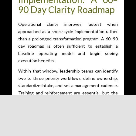
90 Day Clarity Roadmap
Operational clarity improves fastest when
approached as a short-cycle implementation rather
than a prolonged transformation program. A 60–90
day roadmap is often sufficient to establish a
baseline operating model and begin seeing
execution benefits.
Within that window, leadership teams can identify
two to three priority workflows, define ownership,
standardize intake, and set a management cadence.
Training and reinforcement are essential, but the
emphasis should remain on adoption through daily
use rather than extensive documentation.
Uptown-based organizations also benefit from
tailoring implementation to their external reality. For
example, a client-facing service firm may prioritize