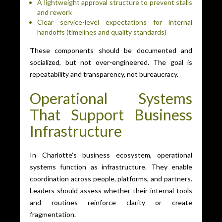
A lightweight approval structure to prevent stalls
and rework
Clear service-level expectations for internal
handoffs (timelines and quality standards)
These components should be documented and
socialized, but not over-engineered. The goal is
repeatability and transparency, not bureaucracy.
Operational Systems
That Support Business
Infrastructure
In Charlotte’s business ecosystem, operational
systems function as infrastructure. They enable
coordination across people, platforms, and partners.
Leaders should assess whether their internal tools
and routines reinforce clarity or create
fragmentation.