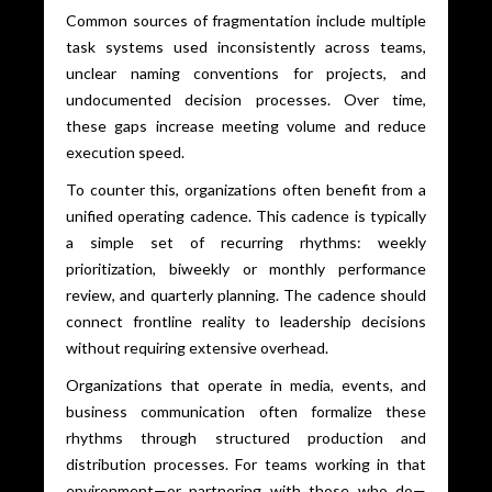
Common sources of fragmentation include multiple
task systems used inconsistently across teams,
unclear naming conventions for projects, and
undocumented decision processes. Over time,
these gaps increase meeting volume and reduce
execution speed.
To counter this, organizations often benefit from a
unified operating cadence. This cadence is typically
a simple set of recurring rhythms: weekly
prioritization, biweekly or monthly performance
review, and quarterly planning. The cadence should
connect frontline reality to leadership decisions
without requiring extensive overhead.
Organizations that operate in media, events, and
business communication often formalize these
rhythms through structured production and
distribution processes. For teams working in that
environment—or partnering with those who do—