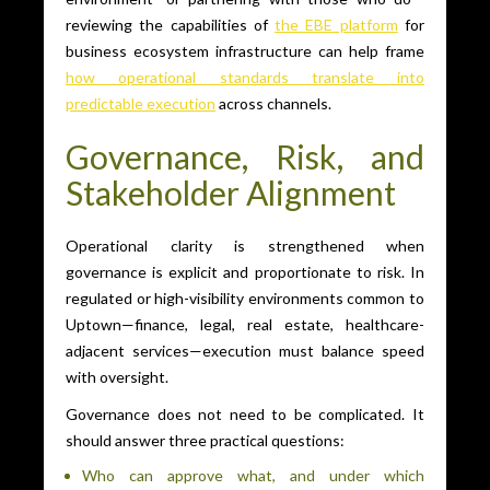
reviewing the capabilities of
the EBE platform
for
business ecosystem infrastructure can help frame
how operational standards translate into
predictable execution
across channels.
Governance, Risk, and
Stakeholder Alignment
Operational clarity is strengthened when
governance is explicit and proportionate to risk. In
regulated or high-visibility environments common to
Uptown—finance, legal, real estate, healthcare-
adjacent services—execution must balance speed
with oversight.
Governance does not need to be complicated. It
should answer three practical questions:
Who can approve what, and under which