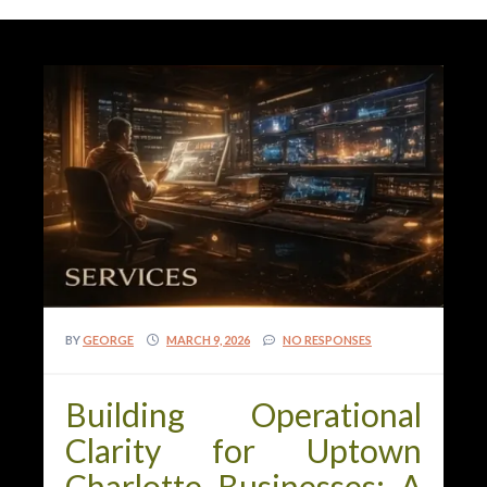
BY
GEORGE
MARCH 9, 2026
NO RESPONSES
Building Operational
Clarity for Uptown
Charlotte Businesses: A