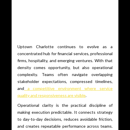
Uptown Charlotte continues to evolve as a
concentrated hub for financial services, professional
firms, hospitality, and emerging ventures. With that
density comes opportunity, but also operational
complexity. Teams often navigate overlapping
stakeholder expectations, compressed timelines,
and
a competitive environment where service
quality and responsiveness are visible
.
Operational clarity is the practical discipline of
making execution predictable. It connects strategy
to day-to-day decisions, reduces avoidable friction,
and creates repeatable performance across teams.