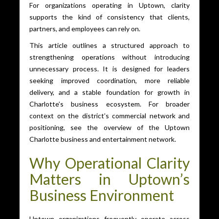
For organizations operating in Uptown, clarity
supports the kind of consistency that clients,
partners, and employees can rely on.
This article outlines a structured approach to
strengthening operations without introducing
unnecessary process. It is designed for leaders
seeking improved coordination, more reliable
delivery, and a stable foundation for growth in
Charlotte’s business ecosystem. For broader
context on the district’s commercial network and
positioning, see the overview of the Uptown
Charlotte business and entertainment network.
Why Operational Clarity
Matters in Uptown’s
Business Environment
Uptown organizations frequently operate across