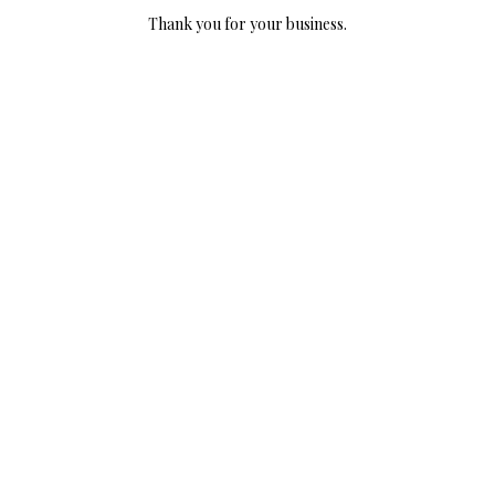
Thank you for your business.