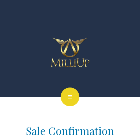
Sale Confirmation