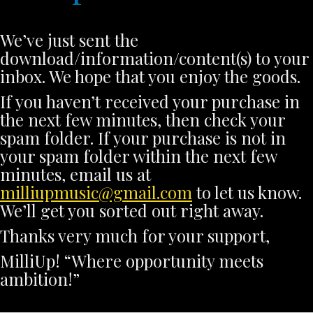
We’ve just sent the
download/information/content(s) to your
inbox. We hope that you enjoy the goods.
If you haven’t received your purchase in
the next few minutes, then check your
spam folder. If your purchase is not in
your spam folder within the next few
minutes, email us at
milliupmusic@gmail.com
to let us know.
We’ll get you sorted out right away.
Thanks very much for your support,
MilliUp! “Where opportunity meets
ambition!”