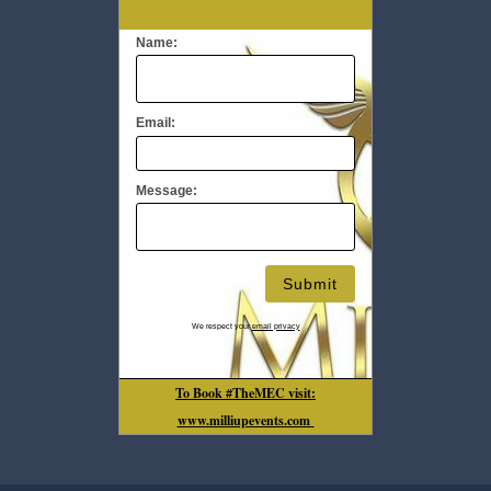
Name:
Email:
Message:
We respect your
email privacy
To Book #TheMEC visit:
www.milliupevents.com