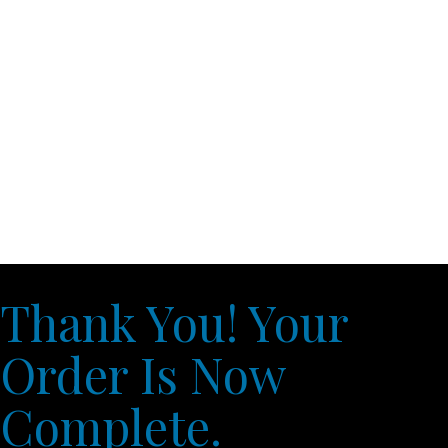
Thank You! Your
Order Is Now
Complete.