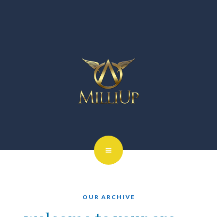
OUR ARCHIVE