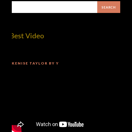
 Best Video
KENISE TAYLOR BY Y