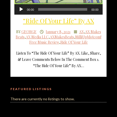
Audio
00:00
00:00
Player
“Ride Of Your Life” By AX
BY
GEORGE
January 8, 2021
AX
,
AX Makes
Beats
,
AX Media LLC
,
AXMakesBeats
,
MilliUp!dotcom!
Free Music Review
,
Ride Of Your Life
Listen To “The Ride Of Your Life” By AX. Like, Share,
& Leave Comments Below In The Comment Box 1.
“The Ride Of Your Life” By AX…
FEATURED LISTINGS
There are currently no listings to show.