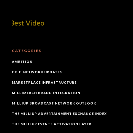
 Best Video
CATEGORIES
AMBITION
E.B.E. NETWORK UPDATES
MARKETPLACE INFRASTRUCTURE
MILLIMERCH BRAND INTEGRATION
MILLIUP BROADCAST NETWORK OUTLOOK
THE MILLIUP ADVERTAINMENT EXCHANGE INDEX
THE MILLIUP EVENTS ACTIVATION LAYER