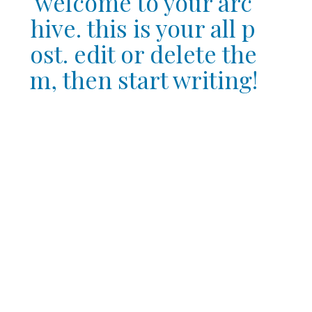
welcome to your arc
hive. this is your all p
ost. edit or delete the
m, then start writing!