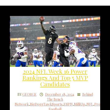
2024 NFL Week 16 Power
Rankings And Top 5 MVP
Candidates
BY
GEORGE
December 18, 2024
Behind
The Bench
Network
,
BigDoggTawkSports
,
ESPN
,
MilliUp
,
NFL
,
Pro
Football