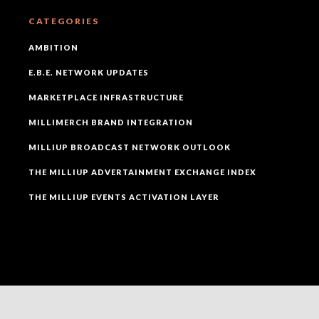
CATEGORIES
AMBITION
E.B.E. NETWORK UPDATES
MARKETPLACE INFRASTRUCTURE
MILLIMERCH BRAND INTEGRATION
MILLIUP BROADCAST NETWORK OUTLOOK
THE MILLIUP ADVERTAINMENT EXCHANGE INDEX
THE MILLIUP EVENTS ACTIVATION LAYER