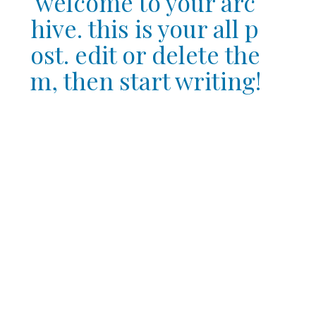
welcome to your arc
hive. this is your all p
ost. edit or delete the
m, then start writing!