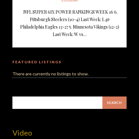
NFL SUPER 6IX POWER RANKINGS WEEK 16 6.
Pittsburgh Steelers (10-4) Last Week: L @
Philadelphia Eagles 13-27 5. Minnesota Vikings (12-2)
Last Week: W vs…
FEATURED LISTINGS
There are currently no listings to show.
t Video