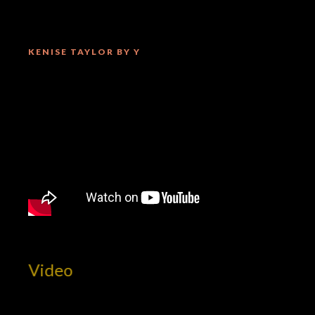
KENISE TAYLOR BY Y
t Video