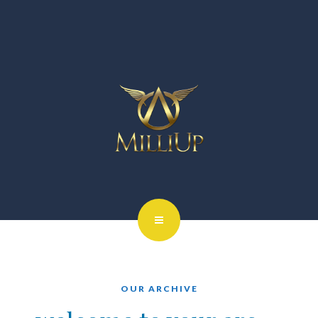
OUR ARCHIVE