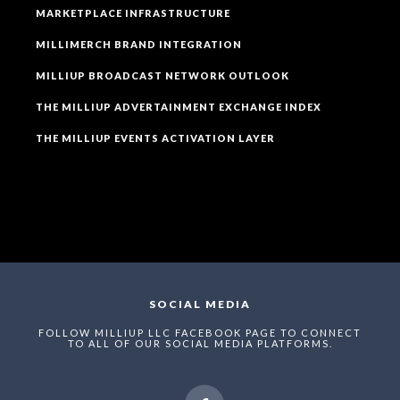
MARKETPLACE INFRASTRUCTURE
MILLIMERCH BRAND INTEGRATION
MILLIUP BROADCAST NETWORK OUTLOOK
THE MILLIUP ADVERTAINMENT EXCHANGE INDEX
THE MILLIUP EVENTS ACTIVATION LAYER
SOCIAL MEDIA
FOLLOW MILLIUP LLC FACEBOOK PAGE TO CONNECT
TO ALL OF OUR SOCIAL MEDIA PLATFORMS.