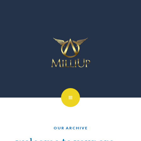
OUR ARCHIVE