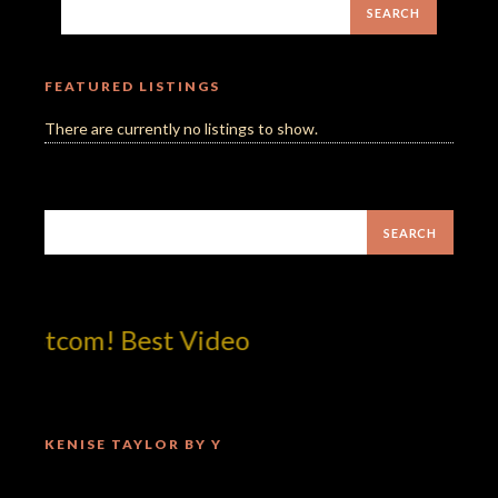
FEATURED LISTINGS
There are currently no listings to show.
dotcom! Best Video
KENISE TAYLOR BY Y