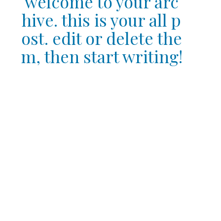
welcome to your arc
hive. this is your all p
ost. edit or delete the
m, then start writing!