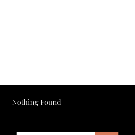
Nothing Found
It seems we can’t find what you’re looking for. Perhaps
searching can help.