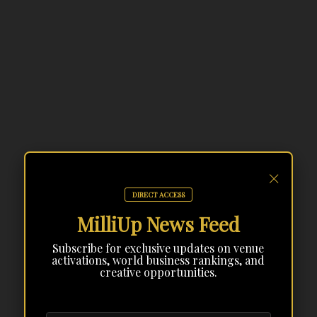
×
DIRECT ACCESS
MilliUp News Feed
Subscribe for exclusive updates on venue
activations, world business rankings, and
creative opportunities.