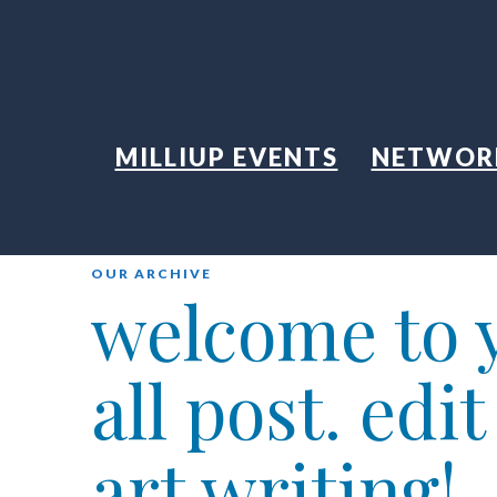
MILLIUP EVENTS
NETWOR
OUR ARCHIVE
welcome to y
all post. edi
art writing!