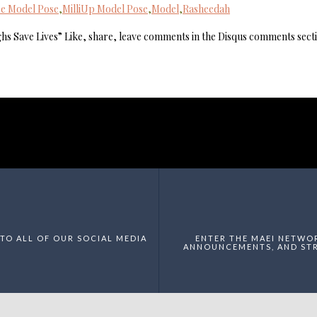
e Model Pose
,
MilliUp Model Pose
,
Model
,
Rasheedah
hs Save Lives” Like, share, leave comments in the Disqus comments sect
TO ALL OF OUR SOCIAL MEDIA
ENTER THE MAEI NETWO
ANNOUNCEMENTS, AND STR