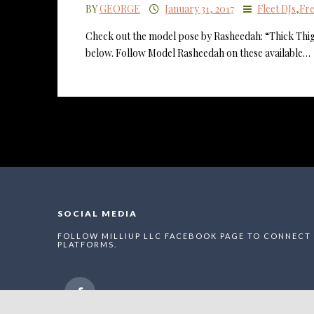
BY
GEORGE
January 31, 2017
Fleet DJs
,
Fre
Check out the model pose by Rasheedah: “Thick Thig
below. Follow Model Rasheedah on these available…
SOCIAL MEDIA
FOLLOW MILLIUP LLC FACEBOOK PAGE TO CONNECT 
PLATFORMS.