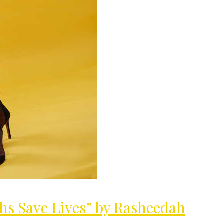
MilliUp!dotcom
hs Save Lives” by Rasheedah