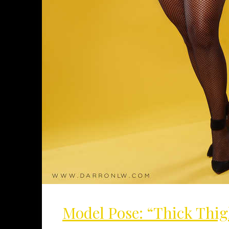
Model Pose: “Thick Thig