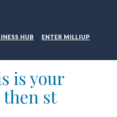
INESS HUB
ENTER MILLIUP
s is your
 then st