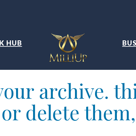
K HUB
BUS
our archive. thi
t or delete them,