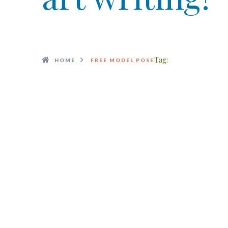
Tag:
HOME
FREE MODEL POSE