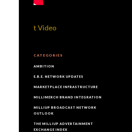
! Best Video
CATEGORIES
AMBITION
E.B.E. NETWORK UPDATES
MARKETPLACE INFRASTRUCTURE
MILLIMERCH BRAND INTEGRATION
MILLIUP BROADCAST NETWORK
OUTLOOK
THE MILLIUP ADVERTAINMENT
EXCHANGE INDEX