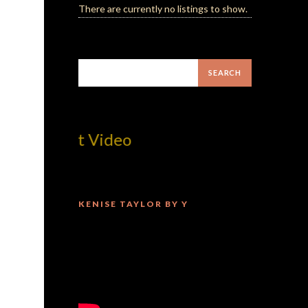
There are currently no listings to show.
! Best Video
KENISE TAYLOR BY Y