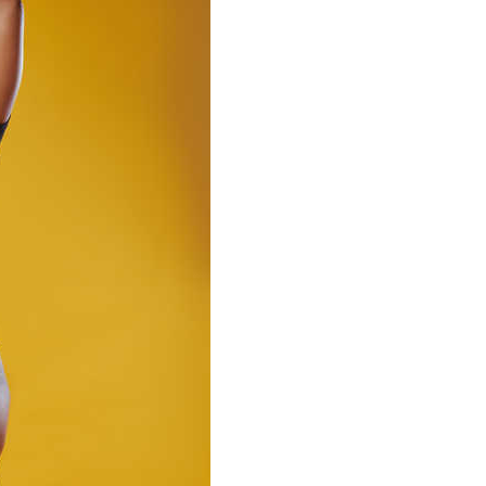
MilliUp!dotcom