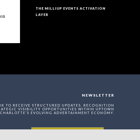
THE MILLIUP EVENTS ACTIVATION
LAYER
ion
NEWSLETTER
RK TO RECEIVE STRUCTURED UPDATES, RECOGNITION
ATEGIC VISIBILITY OPPORTUNITIES WITHIN UPTOWN
CHARLOTTE’S EVOLVING ADVERTAINMENT ECONOMY.
Enter The MilliUp