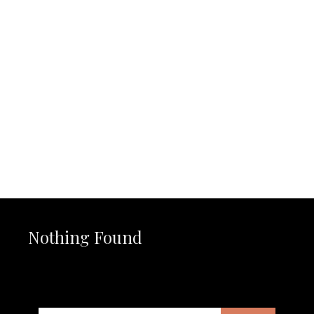
Nothing Found
It seems we can’t find what you’re looking for. Perhaps
searching can help.