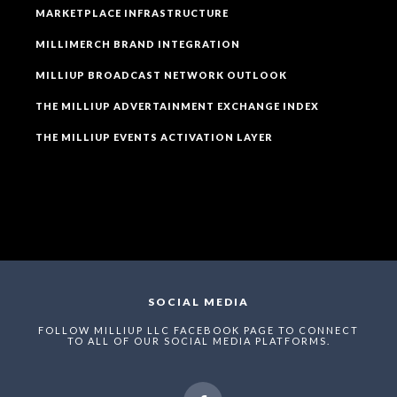
MARKETPLACE INFRASTRUCTURE
MILLIMERCH BRAND INTEGRATION
MILLIUP BROADCAST NETWORK OUTLOOK
THE MILLIUP ADVERTAINMENT EXCHANGE INDEX
THE MILLIUP EVENTS ACTIVATION LAYER
SOCIAL MEDIA
FOLLOW MILLIUP LLC FACEBOOK PAGE TO CONNECT
TO ALL OF OUR SOCIAL MEDIA PLATFORMS.