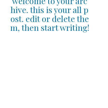
welcome to your arc
hive. this is your all p
ost. edit or delete the
m, then start writing!