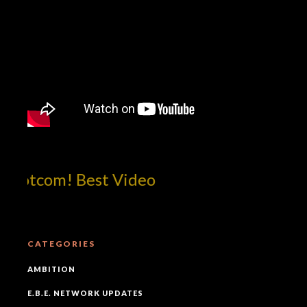
dotcom! Best Video
CATEGORIES
AMBITION
E.B.E. NETWORK UPDATES