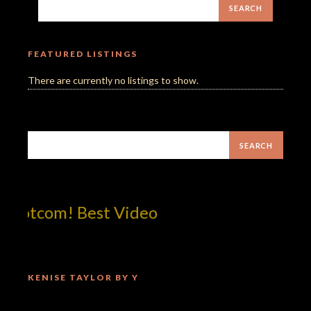
FEATURED LISTINGS
There are currently no listings to show.
dotcom! Best Video
KENISE TAYLOR BY Y