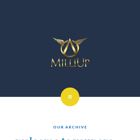
OUR ARCHIVE