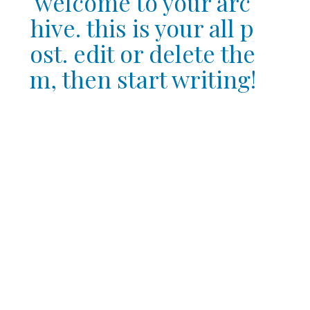
welcome to your arc
hive. this is your all p
ost. edit or delete the
m, then start writing!