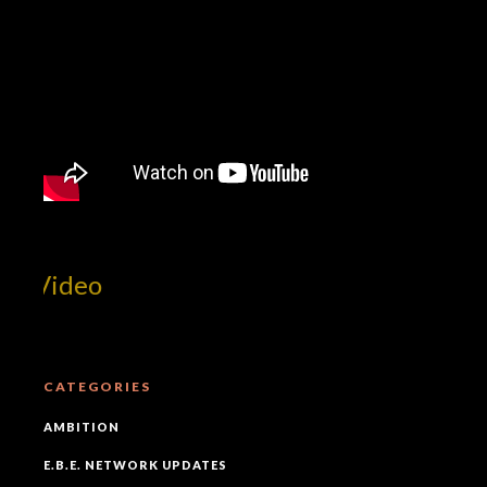
t Video
CATEGORIES
AMBITION
E.B.E. NETWORK UPDATES