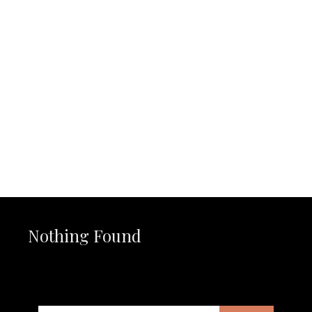
Nothing Found
It seems we can’t find what you’re looking for. Perhaps
searching can help.