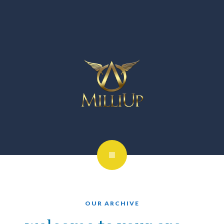
OUR ARCHIVE