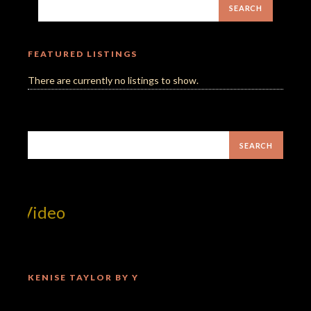
FEATURED LISTINGS
There are currently no listings to show.
t Video
KENISE TAYLOR BY Y