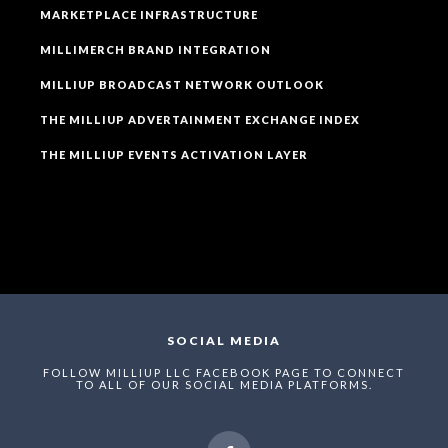
MARKETPLACE INFRASTRUCTURE
MILLIMERCH BRAND INTEGRATION
MILLIUP BROADCAST NETWORK OUTLOOK
THE MILLIUP ADVERTAINMENT EXCHANGE INDEX
THE MILLIUP EVENTS ACTIVATION LAYER
SOCIAL MEDIA
FOLLOW MILLIUP LLC FACEBOOK PAGE TO CONNECT
TO ALL OF OUR SOCIAL MEDIA PLATFORMS.