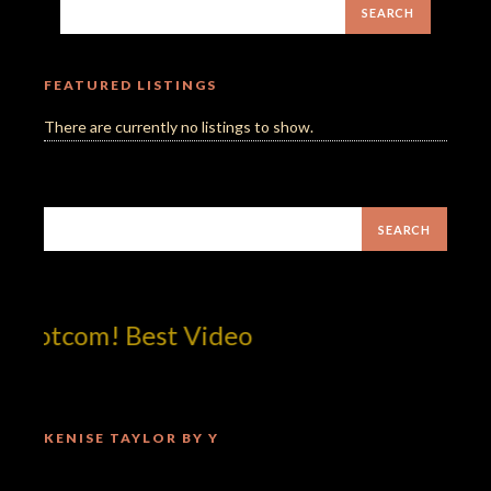
FEATURED LISTINGS
There are currently no listings to show.
!dotcom! Best Video
KENISE TAYLOR BY Y