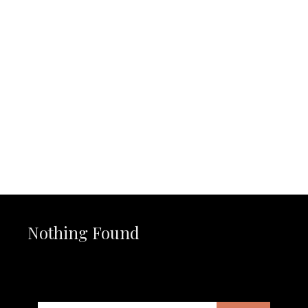
Nothing Found
It seems we can’t find what you’re looking for. Perhaps
searching can help.