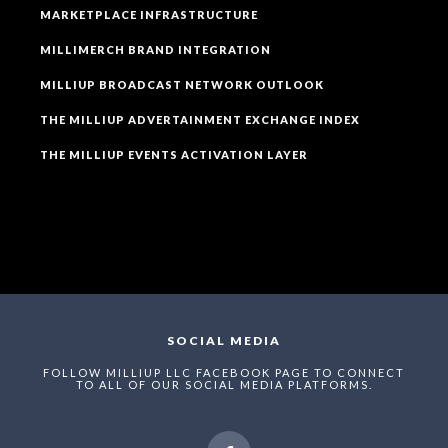
MARKETPLACE INFRASTRUCTURE
MILLIMERCH BRAND INTEGRATION
MILLIUP BROADCAST NETWORK OUTLOOK
THE MILLIUP ADVERTAINMENT EXCHANGE INDEX
THE MILLIUP EVENTS ACTIVATION LAYER
SOCIAL MEDIA
FOLLOW MILLIUP LLC FACEBOOK PAGE TO CONNECT
TO ALL OF OUR SOCIAL MEDIA PLATFORMS.