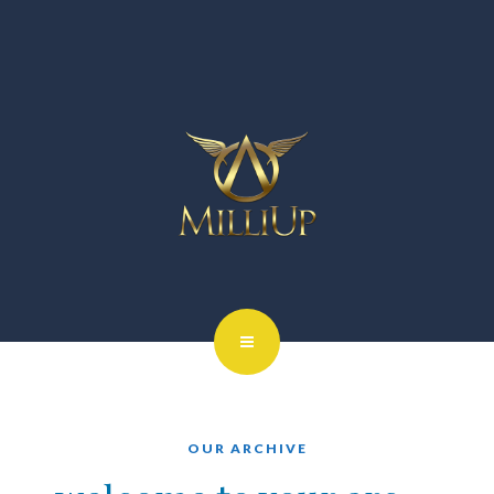
OUR ARCHIVE