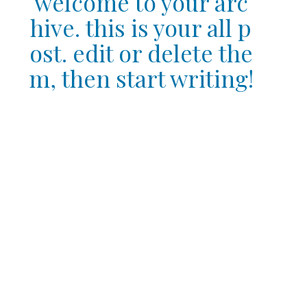
welcome to your arc
hive. this is your all p
ost. edit or delete the
m, then start writing!