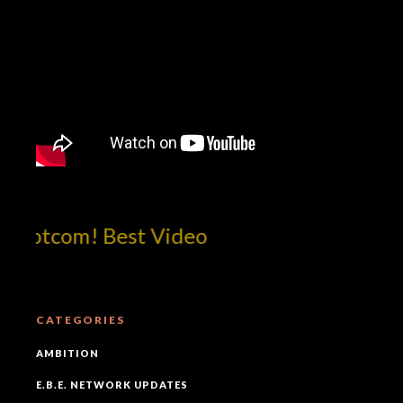
!dotcom! Best Video
CATEGORIES
AMBITION
E.B.E. NETWORK UPDATES