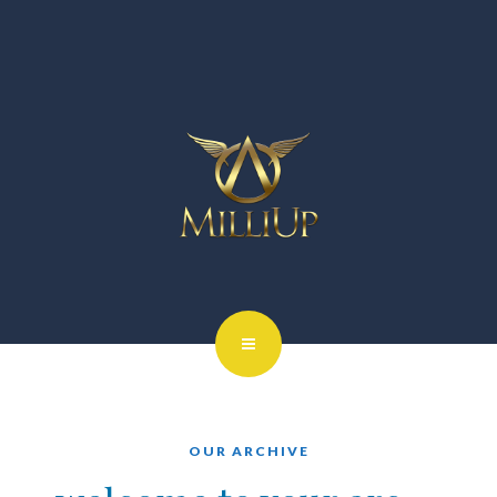
OUR ARCHIVE