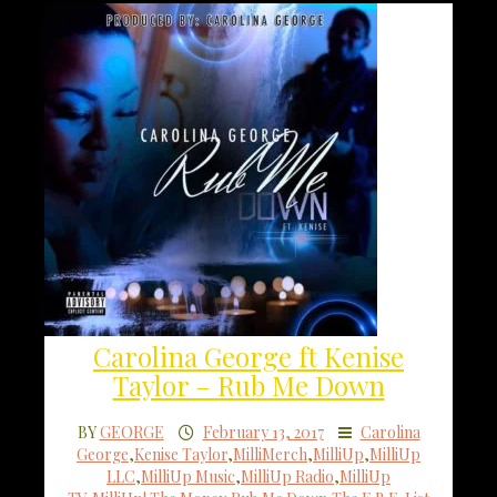
Carolina George ft Kenise
Taylor – Rub Me Down
BY
GEORGE
February 13, 2017
Carolina
George
,
Kenise Taylor
,
MilliMerch
,
MilliUp
,
MilliUp
LLC
,
MilliUp Music
,
MilliUp Radio
,
MilliUp