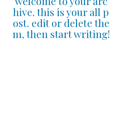
welcome to your arc
hive. this is your all p
ost. edit or delete the
m, then start writing!