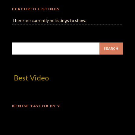
FEATURED LISTINGS
There are currently no listings to show.
! Best Video
KENISE TAYLOR BY Y