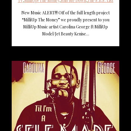
TV
,
MilliUp! The Money
,
Rub Me Down
,
The E.B.E. List
New Music ALERT!!! Off of the full length project
“MilliUp The Money” we proudly present to you
MilliUp Music artist Carolina George ft MilliUp
Model/Jet Beauty Kenise…