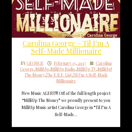
Carolina George – Til I’m A
Self-Made Millionaire
BY
GEORGE
February 13, 2017
Carolina
George
,
MilliUp
,
MilliUp Radio
,
MilliUp TV
,
MilliUp!
The Money
,
The E.B.E. List
,
Til I'm A Self-Made
Millionaire
New Music ALERT!!! Off of the full length project
“MilliUp The Money” we proudly present to you
MilliUp Music artist Carolina George in “Til I’m A
Self-Made…