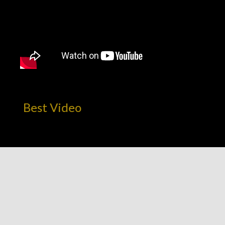
! Best Video
CATEGORIES
AMBITION
E.B.E. NETWORK UPDATES
MARKETPLACE INFRASTRUCTURE