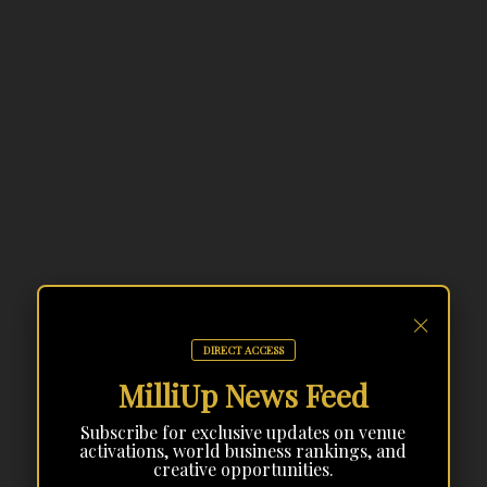
×
DIRECT ACCESS
MilliUp News Feed
Subscribe for exclusive updates on venue
activations, world business rankings, and
creative opportunities.