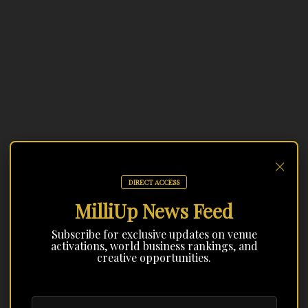
×
DIRECT ACCESS
MilliUp News Feed
Subscribe for exclusive updates on venue
activations, world business rankings, and
creative opportunities.