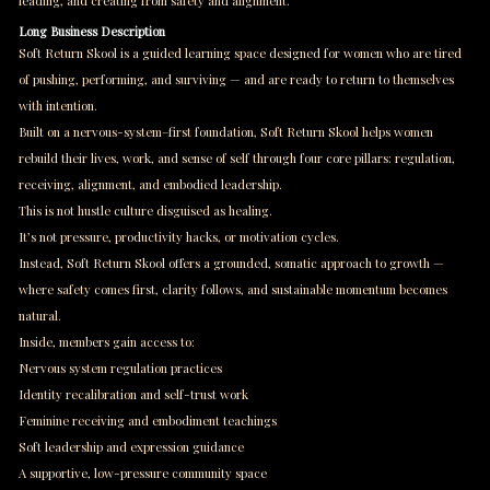
leading, and creating from safety and alignment.
Long Business Description
Soft Return Skool is a guided learning space designed for women who are tired
of pushing, performing, and surviving — and are ready to return to themselves
with intention.
Built on a nervous-system–first foundation, Soft Return Skool helps women
rebuild their lives, work, and sense of self through four core pillars: regulation,
receiving, alignment, and embodied leadership.
This is not hustle culture disguised as healing.
It’s not pressure, productivity hacks, or motivation cycles.
Instead, Soft Return Skool offers a grounded, somatic approach to growth —
where safety comes first, clarity follows, and sustainable momentum becomes
natural.
Inside, members gain access to:
Nervous system regulation practices
Identity recalibration and self-trust work
Feminine receiving and embodiment teachings
Soft leadership and expression guidance
A supportive, low-pressure community space