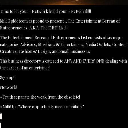
Time to let your #Network build your #Networth!!!
MilliUp!dotcom! is proud to present… The Entertainment Bereau of
Entrepreneurs, A.K.A. The E.B.E List!!!
The Entertainment Bereau of Entrepreneurs List consists of six major
categories: Advisors, Musicians & Entertainers, Media Outlets, Content
Creators, Fashion & Design, and Small Businesses.
This business directory is catered to ANY AND EVERY ONE dealing with
the career of an entertainer!
Sign up!
Network!
#Truth separate the weak from the obsolete!
#MilliUp! “Where opportunity meets ambition!”