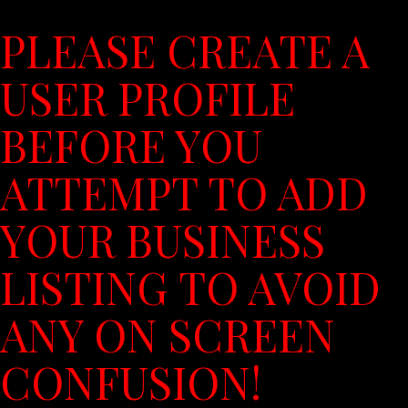
PLEASE CREATE A
USER PROFILE
BEFORE YOU
ATTEMPT TO ADD
YOUR BUSINESS
LISTING TO AVOID
ANY ON SCREEN
CONFUSION!