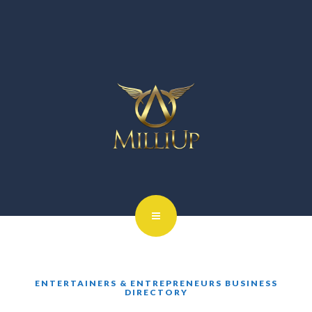
ENTERTAINERS & ENTREPRENEURS BUSINESS
DIRECTORY