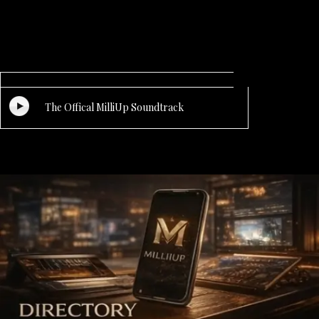
The Offical MilliUp Soundtrack