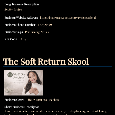
Long Business Description
Scotty Praise
Business Website Address
https://instagram.com/ScottyPraiseOfficial
Business Phone Number
9803718375
Business Tags
Performing Artists
ZIP Code
28217
The Soft Return Skool
Business Genre
Life & Business Coaches
Short Business Description
A soft, sustainable framework for women ready to stop forcing and start living,