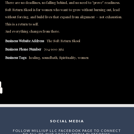
There are no deadlines, no falling behind, and no need to “prove” readiness.
Soft Return Skool is for women who want to grow without burning out, lead
without forcing, and build lives that expand from alignment — not exhaustion.
This is a return to self.
And everything changes from there.
Business Website Address
The Soft Return Skool
Business Phone Number
704 900 3562
Business Tags
healing
,
soundbath
,
Spirituality
,
women
SOCIAL MEDIA
FOLLOW MILLIUP LLC FACEBOOK PAGE TO CONNECT