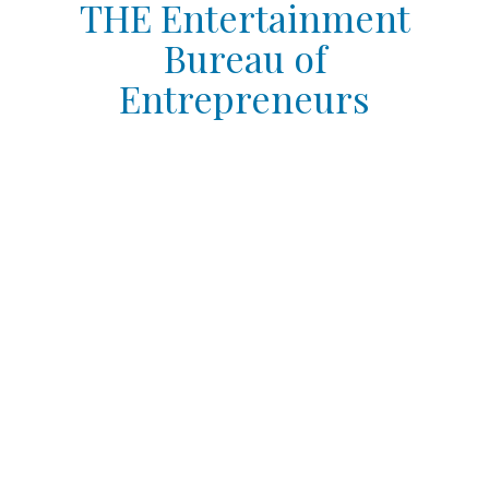
THE Entertainment
Bureau of
Entrepreneurs