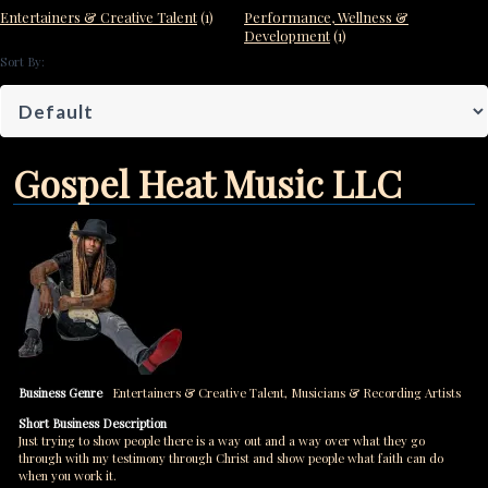
Entertainers & Creative Talent
(1)
Performance, Wellness &
Development
(1)
Sort By:
Gospel Heat Music LLC
Business Genre
Entertainers & Creative Talent
,
Musicians & Recording Artists
Short Business Description
Just trying to show people there is a way out and a way over what they go
through with my testimony through Christ and show people what faith can do
when you work it.