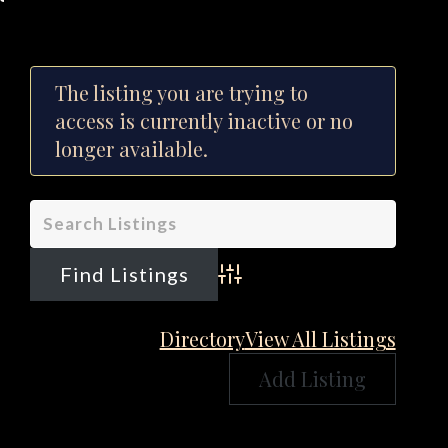
The listing you are trying to
access is currently inactive or no
longer available.
Advanced Search
Directory
View All Listings
Add Listing