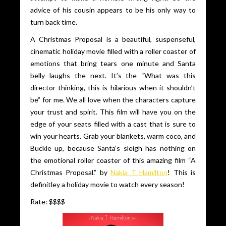
advice of his cousin appears to be his only way to
turn back time.
A Christmas Proposal is a beautiful, suspenseful,
cinematic holiday movie filled with a roller coaster of
emotions that bring tears one minute and Santa
belly laughs the next. It’s the “What was this
director thinking, this is hilarious when it shouldn’t
be” for me. We all love when the characters capture
your trust and spirit. This film will have you on the
edge of your seats filled with a cast that is sure to
win your hearts. Grab your blankets, warm coco, and
Buckle up, because Santa’s sleigh has nothing on
the emotional roller coaster of this amazing film “A
Christmas Proposal.” by
Nakia T Hamilton
! This is
definitley a holiday movie to watch every season!
Rate: $$$$