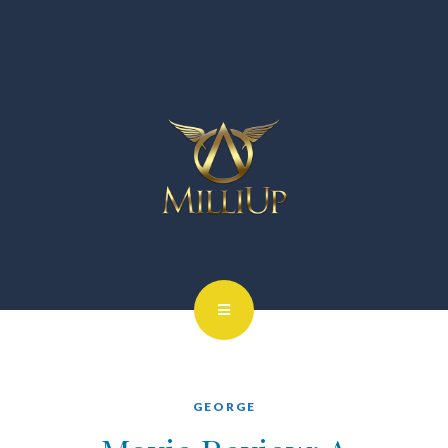
GEORGE