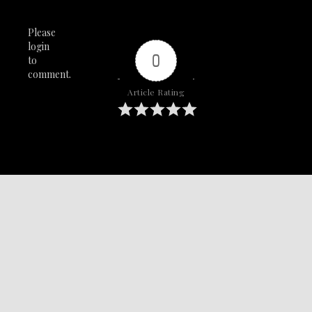
Please
login
0
to
comment.
Article Rating
SAY IT WITH YA CHEST!