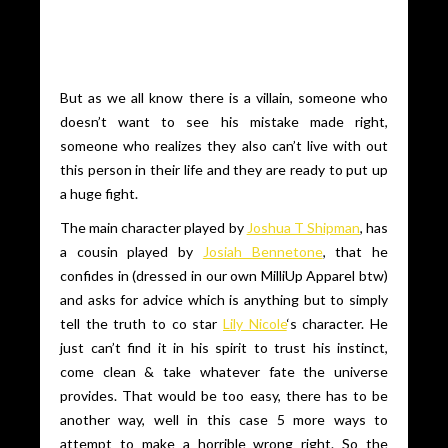
But as we all know there is a villain, someone who
doesn’t want to see his mistake made right,
someone who realizes they also can’t live with out
this person in their life and they are ready to put up
a huge fight.
The main character played by
Joshua T Shipman
, has
a cousin played by
Josiah Bennetone
, that he
confides in (dressed in our own MilliUp Apparel btw)
and asks for advice which is anything but to simply
tell the truth to co star
Lily Nicole
‘s character. He
just can’t find it in his spirit to trust his instinct,
come clean & take whatever fate the universe
provides. That would be too easy, there has to be
another way, well in this case 5 more ways to
attempt to make a horrible wrong right. So the