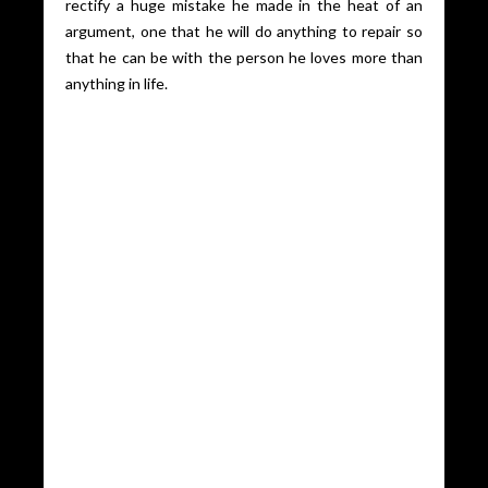
rectify a huge mistake he made in the heat of an
argument, one that he will do anything to repair so
that he can be with the person he loves more than
anything in life.