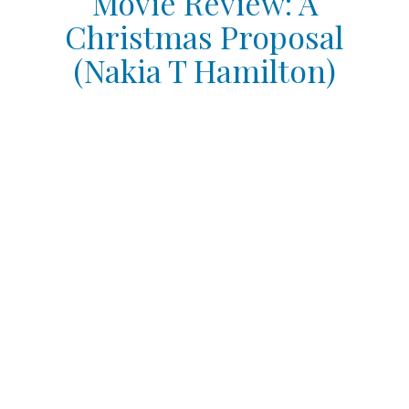
Movie Review: A
Christmas Proposal
(Nakia T Hamilton)