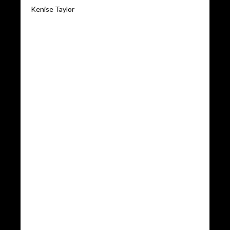
Kenise Taylor