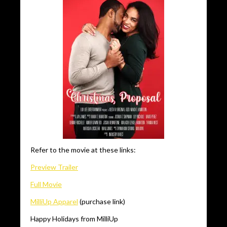
Refer to the movie at these links:
Preview Trailer
Full Movie
MilliUp Apparel
(purchase link)
Happy Holidays from MilliUp