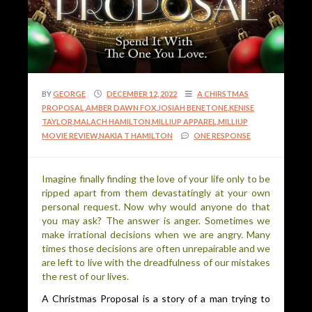
BY
GEORGE
DECEMBER 12, 2022
A CHIRSTMAS
PROPOSAL
,
AMBER DAWN FOX
,
JOSIAH BENETONE
,
KENISE
TAYLOR
,
MALACH HAMILTON
,
MILLIUP APPAREL
,
MILLIUP
MOVIE REVIEW
,
NAKIA T HAMILTON
ONE RESPONSE
Imagine finally finding the love of your life only to be
ripped apart from them devastatingly at your own
personal request. Now why would anyone do that
you may ask? The answer is anger. Sometimes we
make irrational decisions when we are angry. Many
times those decisions are often unrepairable and we
are left to live with the dreadfulness of our mistakes
the rest of our lives.
A Christmas Proposal is a story of a man trying to