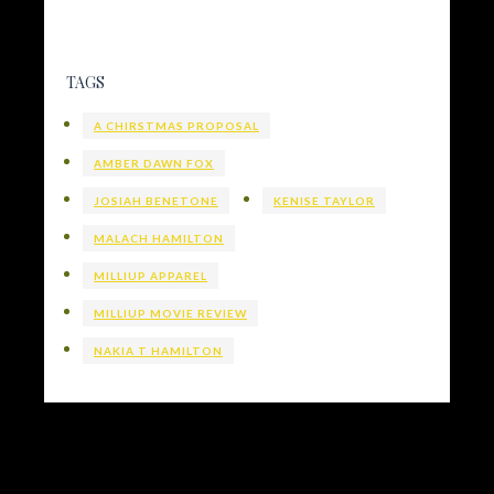
TAGS
A CHIRSTMAS PROPOSAL
AMBER DAWN FOX
JOSIAH BENETONE
KENISE TAYLOR
MALACH HAMILTON
MILLIUP APPAREL
MILLIUP MOVIE REVIEW
NAKIA T HAMILTON