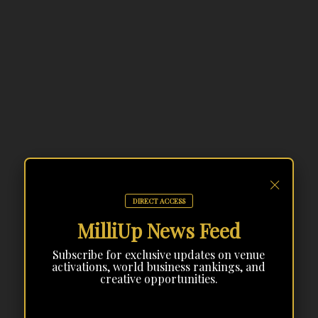
×
DIRECT ACCESS
MilliUp News Feed
Subscribe for exclusive updates on venue
activations, world business rankings, and
creative opportunities.