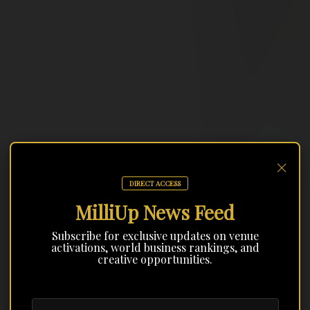
×
DIRECT ACCESS
MilliUp News Feed
Subscribe for exclusive updates on venue
activations, world business rankings, and
creative opportunities.