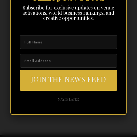
Subscribe for exclusive updates on venue
activations, world business rankings, and
creative opportunities.
JOIN THE NEWS FEED
MAYBE LATER