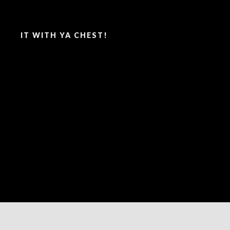
SAY IT WITH YA CHEST!