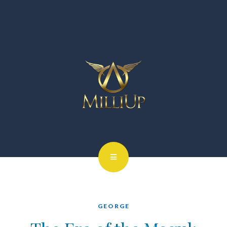
GEORGE