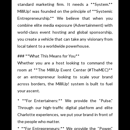
standard marketing firm. It needs a **System.**
MilliUp! was founded on the principle of **Systemic
Entrepreneurship.** We believe that when you
combine elite media exposure (Advertainment) with
world-class event hosting and global sponsorship,
you create a vehicle that can take any visionary from
local talent to a worldwide powerhouse.
### **What This Means for You**
Whether you are a host looking to command the
room at **The MilliUp Event Center (#TheMEC)**
or an entrepreneur looking to scale your brand
across borders, the MilliUp! system is built to fuel
your ascent.
* **For Entertainers:** We provide the “Pulse.”
Through our high-traffic digital platform and elite
Charlotte experiences, we put your brand in front of
the people who matter.
* **For Entrepreneurs:** We provide the “Power.”