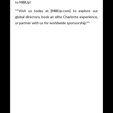
to MilliUp!
**Visit us today at [MilliUp.com] to explore our
global directory, book an elite Charlotte experience,
or partner with us for worldwide sponsorship.**