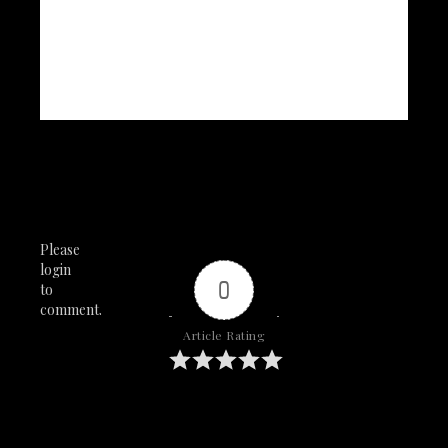
Please
login
0
to
comment.
Article Rating