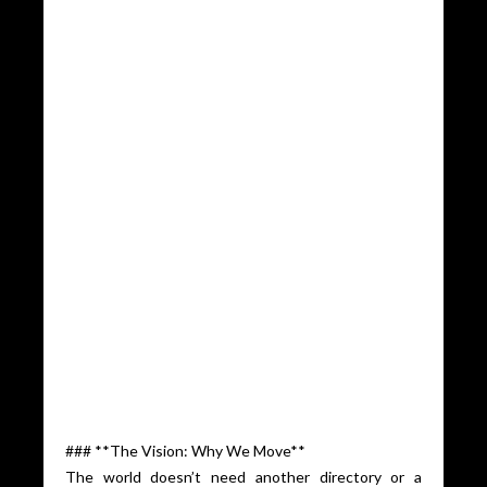
### **The Vision: Why We Move**
The world doesn’t need another directory or a