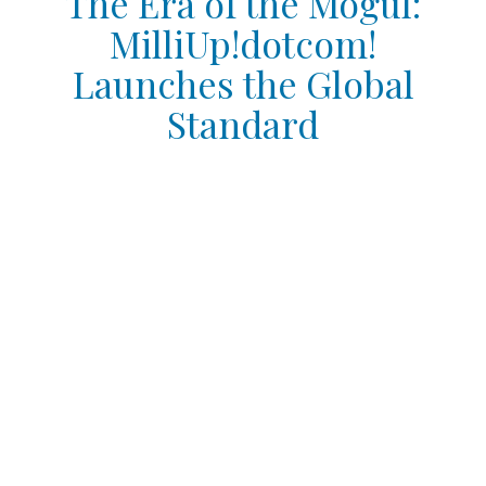
The Era of the Mogul:
MilliUp!dotcom!
Launches the Global
Standard