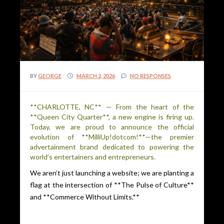
BY
GEORGE
MARCH 2, 2026
NO RESPONSES
**CHARLOTTE, NC** — From the heart of the
**Queen City Quarter**, a new engine is firing up.
Today, we are proud to announce the official
evolution of **MilliUp!dotcom!**—the premier
advertainment brand dedicated to powering the
world’s entertainers and entrepreneurs.
We aren’t just launching a website; we are planting a
flag at the intersection of **The Pulse of Culture**
and **Commerce Without Limits.**