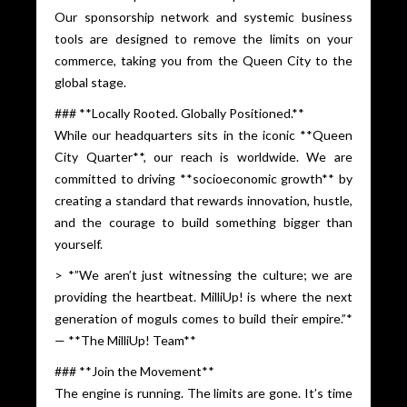
Our sponsorship network and systemic business
tools are designed to remove the limits on your
commerce, taking you from the Queen City to the
global stage.
### **Locally Rooted. Globally Positioned.**
While our headquarters sits in the iconic **Queen
City Quarter**, our reach is worldwide. We are
committed to driving **socioeconomic growth** by
creating a standard that rewards innovation, hustle,
and the courage to build something bigger than
yourself.
> *”We aren’t just witnessing the culture; we are
providing the heartbeat. MilliUp! is where the next
generation of moguls comes to build their empire.”*
— **The MilliUp! Team**
### **Join the Movement**
The engine is running. The limits are gone. It’s time