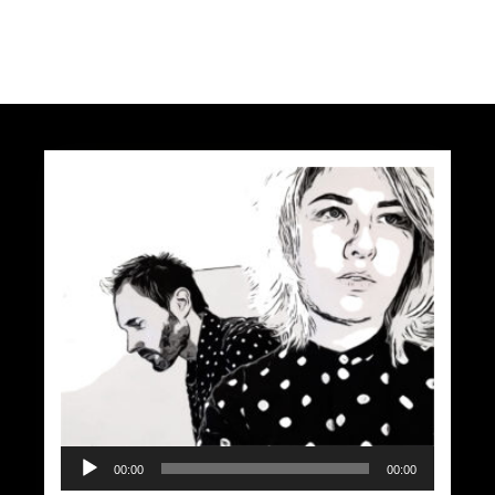
Audio
00:00
00:00
Player