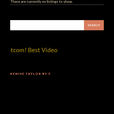
There are currently no listings to show.
dotcom! Best Video
KENISE TAYLOR BY Y