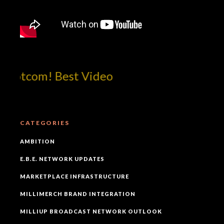
dotcom! Best Video
CATEGORIES
AMBITION
E.B.E. NETWORK UPDATES
MARKETPLACE INFRASTRUCTURE
MILLIMERCH BRAND INTEGRATION
MILLIUP BROADCAST NETWORK OUTLOOK