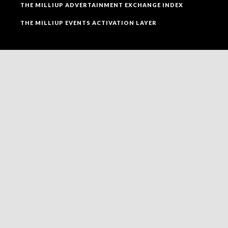
THE MILLIUP ADVERTAINMENT EXCHANGE INDEX
THE MILLIUP EVENTS ACTIVATION LAYER
SOCIAL MEDIA
FOLLOW MILLIUP LLC FACEBOOK PAGE TO CONNECT
TO ALL OF OUR SOCIAL MEDIA PLATFORMS.
NEWSLETTER