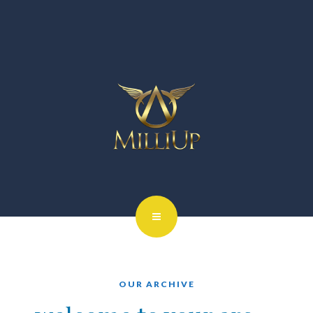
OUR ARCHIVE