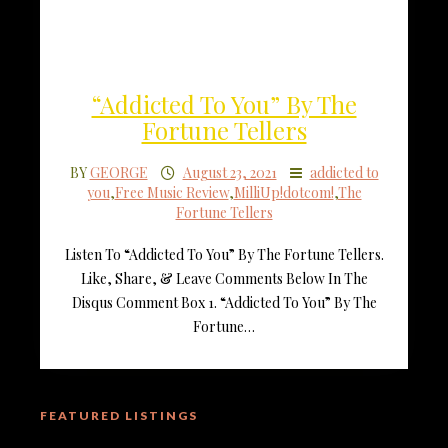
“Addicted To You” By The
Fortune Tellers
BY
GEORGE
August 23, 2021
addicted to
you
,
Free Music Review
,
MilliUp!dotcom!
,
The
Fortune Tellers
Listen To “Addicted To You” By The Fortune Tellers.
Like, Share, & Leave Comments Below In The
Disqus Comment Box 1. “Addicted To You” By The
Fortune…
FEATURED LISTINGS