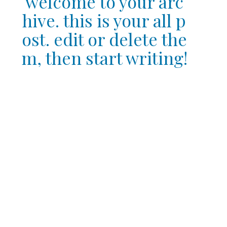
welcome to your arc
hive. this is your all p
ost. edit or delete the
m, then start writing!