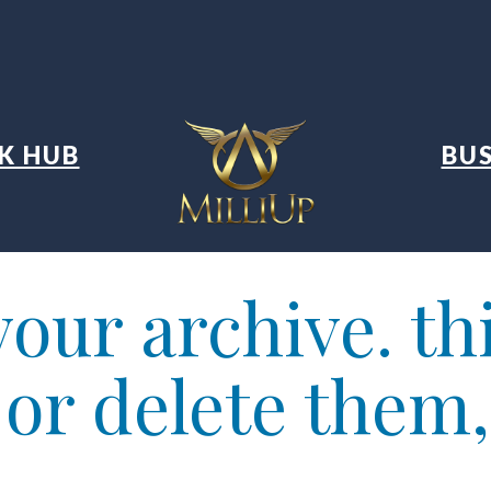
K HUB
BUS
our archive. thi
t or delete them,