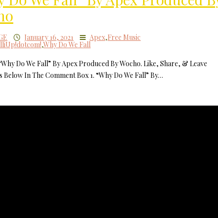
ho
GE
January 16, 2021
Apex
,
Free Music
lliUp!dotcom!
,
Why Do We Fall
 “Why Do We Fall” By Apex Produced By Wocho. Like, Share, & Leave
 Below In The Comment Box 1. “Why Do We Fall” By…
MilliUp!dotc