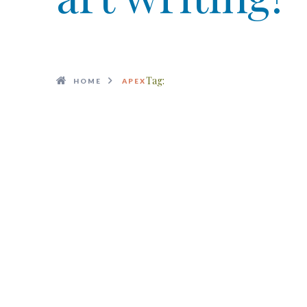
Tag:
HOME
APEX