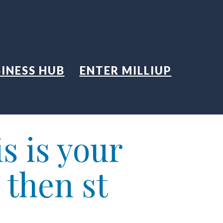
INESS HUB
ENTER MILLIUP
s is your
 then st