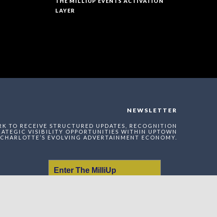
THE MILLIUP EVENTS ACTIVATION
LAYER
NEWSLETTER
RK TO RECEIVE STRUCTURED UPDATES, RECOGNITION
ATEGIC VISIBILITY OPPORTUNITIES WITHIN UPTOWN
CHARLOTTE’S EVOLVING ADVERTAINMENT ECONOMY.
Enter The MilliUp
Advertainment Exchange
Index Network (MAEI)