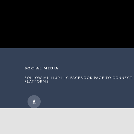
SOCIAL MEDIA
FOLLOW MILLIUP LLC FACEBOOK PAGE TO CONNECT 
PLATFORMS.