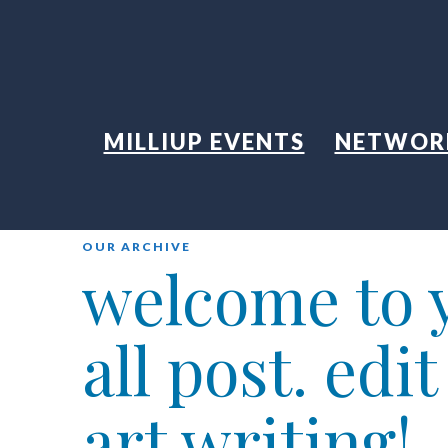
MILLIUP EVENTS
NETWOR
OUR ARCHIVE
welcome to y
all post. edi
art writing!