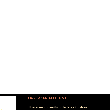
FEATURED LISTINGS
y
There are currently no listings to show.