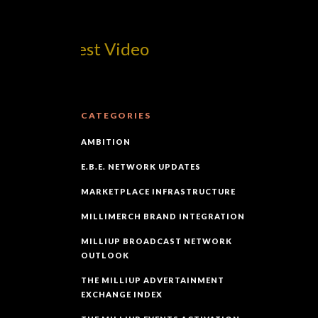
om! Best Video
CATEGORIES
AMBITION
E.B.E. NETWORK UPDATES
MARKETPLACE INFRASTRUCTURE
MILLIMERCH BRAND INTEGRATION
MILLIUP BROADCAST NETWORK
OUTLOOK
THE MILLIUP ADVERTAINMENT
EXCHANGE INDEX