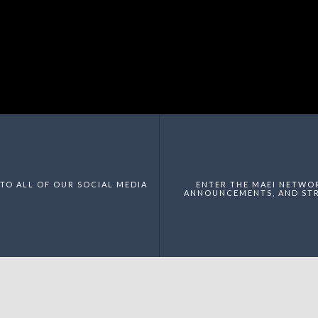
TO ALL OF OUR SOCIAL MEDIA
ENTER THE MAEI NETWO
ANNOUNCEMENTS, AND STR