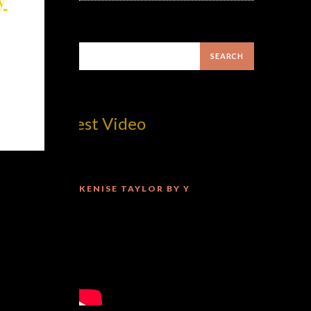
om! Best Video
KENISE TAYLOR BY Y